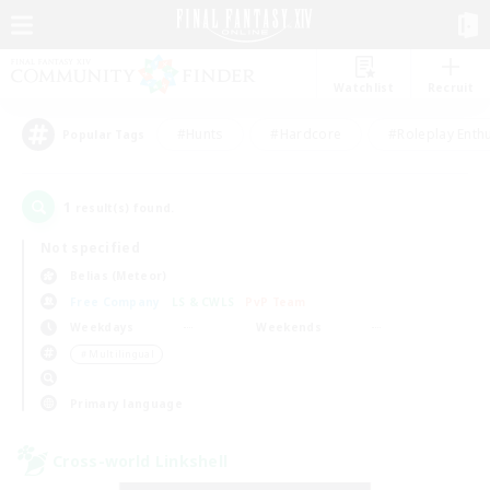
Watchlist
Recruit
#Hunts
#Hardcore
#Roleplay Enth
Popular Tags
1
result(s) found.
Not specified
Belias (Meteor)
Free Company
LS & CWLS
PvP Team
Weekdays
Weekends
＃Multilingual
Primary language
Cross-world Linkshell