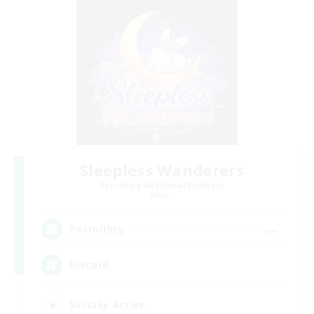
Sleepless Wanderers
Recruiting Additional Members
Meteor
--
Recruiting
Discord
Socially Active