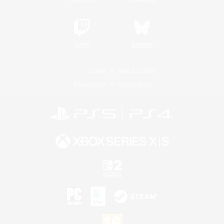
Twitch
Bluesky
License
Rules & Policies
Privacy Notice
Cookies Notice