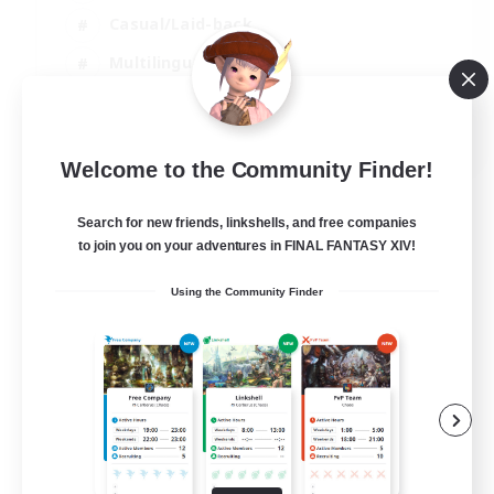
Casual/Laid-back
Multilingual
Beginner & Novice Friendly
JA / EN
Welcome to the Community Finder!
View Details
Listing expires 15/08/2026
Search for new friends, linkshells, and free companies
to join you on your adventures in FINAL FANTASY XIV!
Using the Community Finder