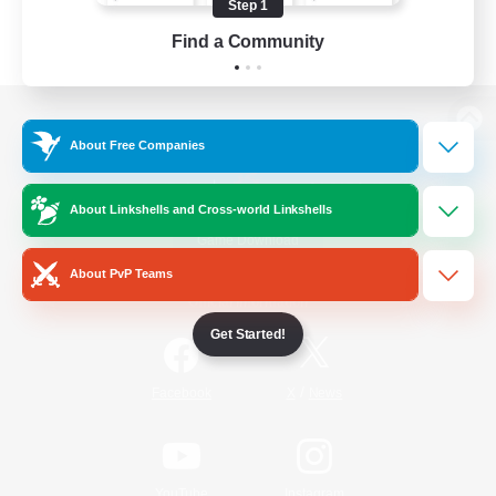
Step 1
Find a Community
View desktop version of the Lodestone
About Free Companies
About Linkshells and Cross-world Linkshells
Game Download
About PvP Teams
Official Information
Get Started!
/
Facebook
X
News
YouTube
Instagram