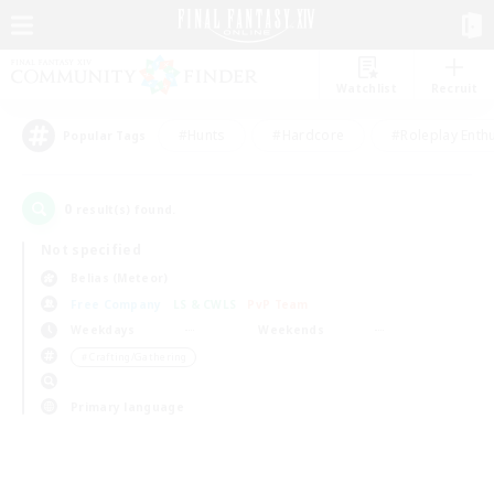
Watchlist
Recruit
#Hunts
#Hardcore
#Roleplay Enth
Popular Tags
0
result(s) found.
Not specified
Belias (Meteor)
Free Company
LS & CWLS
PvP Team
Weekdays
Weekends
＃Crafting/Gathering
Primary language