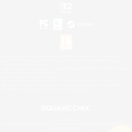
©2026 Sony Interactive Entertainment LLC."PlayStation Family Mark", "PlayStation", "PS5
logo", "PS5", "PS4 logo" and "PS4" are registered trademarks or trademarks of Sony
Interactive Entertainment Inc.
Microsoft, the XBOX Sphere mark, the Series X|S logo and XBOX Series X|S are trademarks
of the Microsoft group of companies.
Nintendo Switch is a trademark of Nintendo.
Mac is a trademark of Apple Inc.
©2026 Valve Corporation. Steam and the Steam logo are trademarks and/or registered
trademarks of Valve Corporation in the U.S. and/or other countries.
© SQUARE ENIX
Square Enix Limited, Registered in England No. 01804186 - Registered office: 240 Blackfriars
Road, London, SE1 8NW.