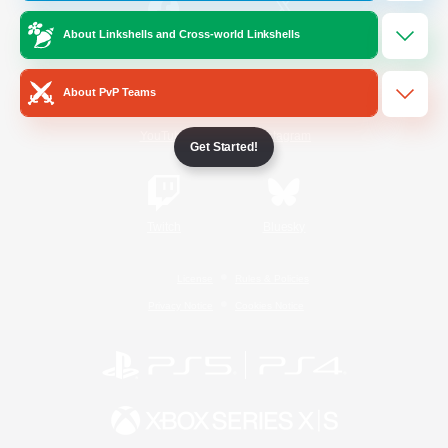
About Linkshells and Cross-world Linkshells
/
Facebook
X
News
About PvP Teams
YouTube
Instagram
Get Started!
Twitch
Bluesky
License
Rules & Policies
Privacy Notice
Cookies Notice