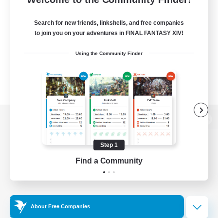
Search for new friends, linkshells, and free companies
to join you on your adventures in FINAL FANTASY XIV!
Using the Community Finder
View desktop version of the Lodestone
Step 1
Find a Community
Game Download
Official Information
About Free Companies