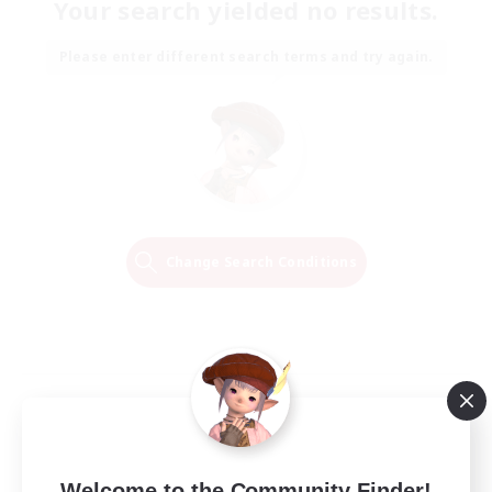
Your search yielded no results.
Please enter different search terms and try again.
Change Search Conditions
Welcome to the Community Finder!