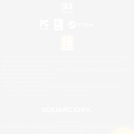
©2026 Sony Interactive Entertainment LLC."PlayStation Family Mark", "PlayStation", "PS5
logo", "PS5", "PS4 logo" and "PS4" are registered trademarks or trademarks of Sony
Interactive Entertainment Inc.
Microsoft, the XBOX Sphere mark, the Series X|S logo and XBOX Series X|S are trademarks
of the Microsoft group of companies.
Nintendo Switch is a trademark of Nintendo.
Mac is a trademark of Apple Inc.
©2026 Valve Corporation. Steam and the Steam logo are trademarks and/or registered
trademarks of Valve Corporation in the U.S. and/or other countries.
© SQUARE ENIX
Square Enix Limited, Registered in England No. 01804186 - Registered office: 240 Blackfriars
Road, London, SE1 8NW.