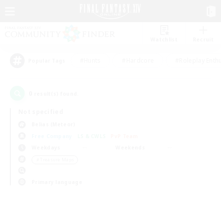
Watchlist
Recruit
#Hunts
#Hardcore
#Roleplay Enth
Popular Tags
0
result(s) found.
Not specified
Belias (Meteor)
Free Company
LS & CWLS
PvP Team
Weekdays
Weekends
＃Treasure Maps
Primary language