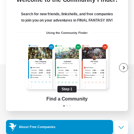
Search for new friends, linkshells, and free companies
to join you on your adventures in FINAL FANTASY XIV!
Using the Community Finder
View desktop version of the Lodestone
Step 1
Find a Community
Game Download
Official Information
About Free Companies