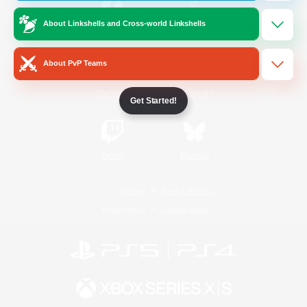
About Linkshells and Cross-world Linkshells
/
Facebook
X
News
About PvP Teams
YouTube
Instagram
Get Started!
Twitch
Bluesky
License
Rules & Policies
Privacy Notice
Cookies Notice