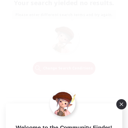
Your search yielded no results.
Please enter different search terms and try again.
Change Search Conditions
Welcome to the Community Finder!