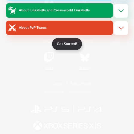
About Linkshells and Cross-world Linkshells
/
Facebook
X
News
About PvP Teams
YouTube
Instagram
Get Started!
Twitch
Bluesky
License
Rules & Policies
Privacy Notice
Cookies Notice