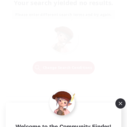
Your search yielded no results.
Please enter different search terms and try again.
Change Search Conditions
Welcome to the Community Finder!