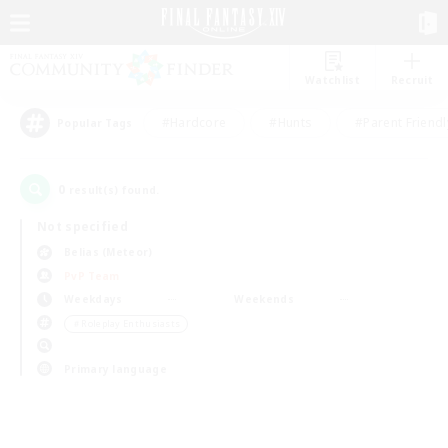
Watchlist
Recruit
#Hardcore
#Hunts
#Parent Friendl
Popular Tags
0
result(s) found.
Not specified
Belias (Meteor)
PvP Team
Weekdays
Weekends
＃Roleplay Enthusiasts
Primary language