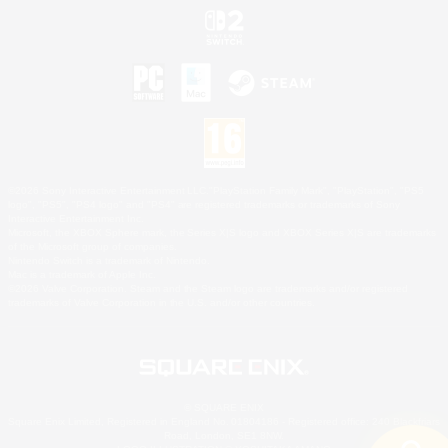
©2026 Sony Interactive Entertainment LLC."PlayStation Family Mark", "PlayStation", "PS5
logo", "PS5", "PS4 logo" and "PS4" are registered trademarks or trademarks of Sony
Interactive Entertainment Inc.
Microsoft, the XBOX Sphere mark, the Series X|S logo and XBOX Series X|S are trademarks
of the Microsoft group of companies.
Nintendo Switch is a trademark of Nintendo.
Mac is a trademark of Apple Inc.
©2026 Valve Corporation. Steam and the Steam logo are trademarks and/or registered
trademarks of Valve Corporation in the U.S. and/or other countries.
© SQUARE ENIX
Square Enix Limited, Registered in England No. 01804186 - Registered office: 240 Blackfriars
Road, London, SE1 8NW.