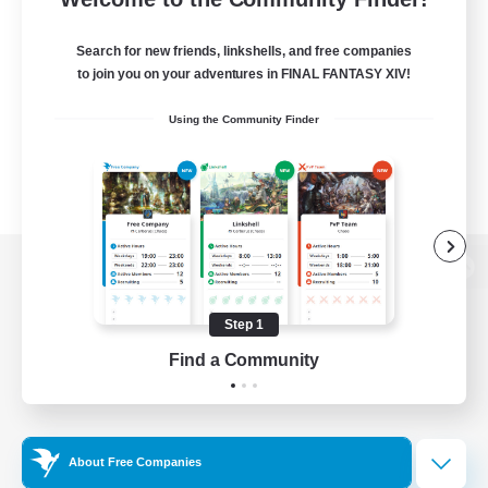
Search for new friends, linkshells, and free companies
to join you on your adventures in FINAL FANTASY XIV!
Using the Community Finder
View desktop version of the Lodestone
Step 1
Find a Community
Game Download
Official Information
About Free Companies