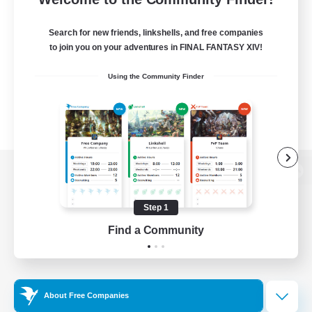
Search for new friends, linkshells, and free companies
to join you on your adventures in FINAL FANTASY XIV!
Using the Community Finder
View desktop version of the Lodestone
Step 1
Find a Community
Game Download
Official Information
About Free Companies