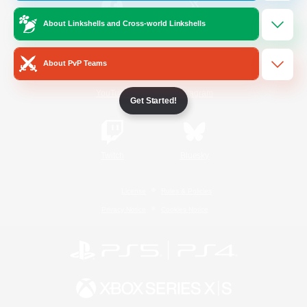
About Linkshells and Cross-world Linkshells
/
Facebook
X
News
About PvP Teams
YouTube
Instagram
Get Started!
Twitch
Bluesky
License
Rules & Policies
Privacy Notice
Cookies Notice