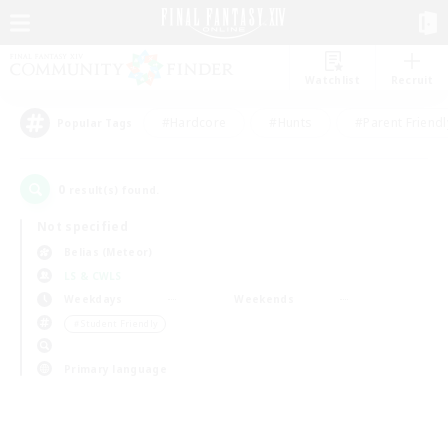
Watchlist
Recruit
#Hardcore
#Hunts
#Parent Friendl
Popular Tags
0
result(s) found.
Not specified
Belias (Meteor)
LS & CWLS
Weekdays
Weekends
＃Student Friendly
Primary language