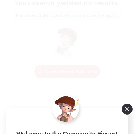
Your search yielded no results.
Please enter different search terms and try again.
Change Search Conditions
Welcome to the Community Finder!