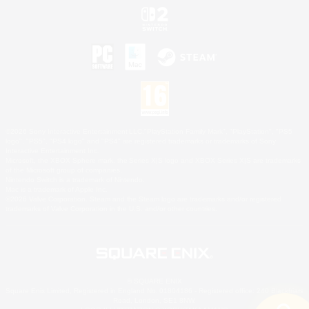
©2026 Sony Interactive Entertainment LLC."PlayStation Family Mark", "PlayStation", "PS5
logo", "PS5", "PS4 logo" and "PS4" are registered trademarks or trademarks of Sony
Interactive Entertainment Inc.
Microsoft, the XBOX Sphere mark, the Series X|S logo and XBOX Series X|S are trademarks
of the Microsoft group of companies.
Nintendo Switch is a trademark of Nintendo.
Mac is a trademark of Apple Inc.
©2026 Valve Corporation. Steam and the Steam logo are trademarks and/or registered
trademarks of Valve Corporation in the U.S. and/or other countries.
© SQUARE ENIX
Square Enix Limited, Registered in England No. 01804186 - Registered office: 240 Blackfriars
Road, London, SE1 8NW.