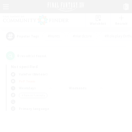
Watchlist
Recruit
#Hunts
#Hardcore
#Roleplay Enth
Popular Tags
0
result(s) found.
Not specified
Valefor (Meteor)
PvP Team
Weekdays
Weekends
＃Parent Friendly
Primary language