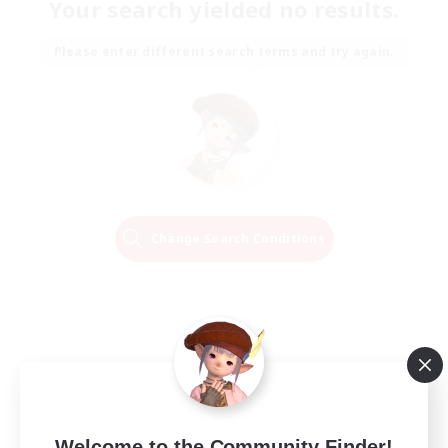
Your search yielded no results.
Please enter different search terms and try again.
Change Search Conditions
Welcome to the Community Finder!