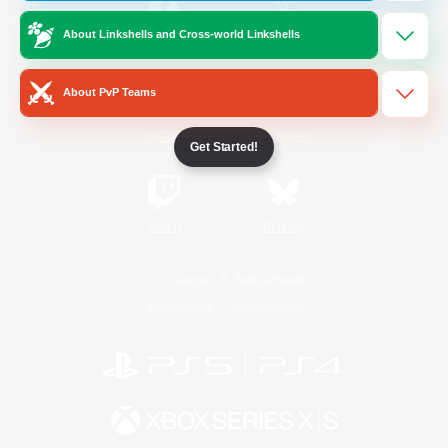
About Linkshells and Cross-world Linkshells
/
Facebook
X
News
About PvP Teams
YouTube
Instagram
Get Started!
Twitch
Bluesky
License
Rules & Policies
Privacy Notice
Cookies Notice