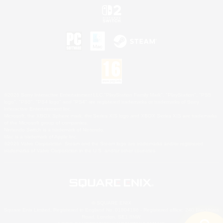
©2026 Sony Interactive Entertainment LLC."PlayStation Family Mark", "PlayStation", "PS5
logo", "PS5", "PS4 logo" and "PS4" are registered trademarks or trademarks of Sony
Interactive Entertainment Inc.
Microsoft, the XBOX Sphere mark, the Series X|S logo and XBOX Series X|S are trademarks
of the Microsoft group of companies.
Nintendo Switch is a trademark of Nintendo.
Mac is a trademark of Apple Inc.
©2026 Valve Corporation. Steam and the Steam logo are trademarks and/or registered
trademarks of Valve Corporation in the U.S. and/or other countries.
© SQUARE ENIX
Square Enix Limited, Registered in England No. 01804186 - Registered office: 240 Blackfriars
Road, London, SE1 8NW.