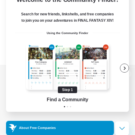
Search for new friends, linkshells, and free companies
to join you on your adventures in FINAL FANTASY XIV!
Using the Community Finder
View desktop version of the Lodestone
Step 1
Find a Community
Game Download
Official Information
About Free Companies