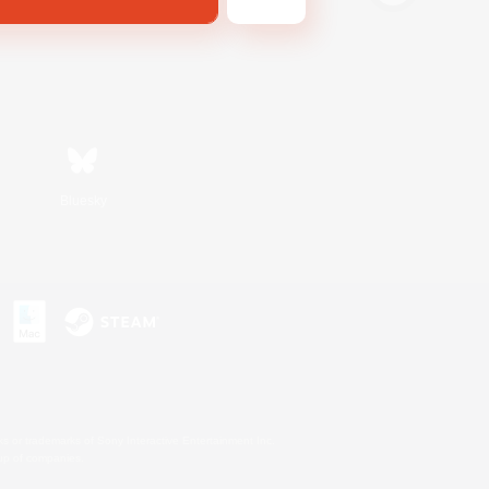
Bluesky
s or trademarks of Sony Interactive Entertainment Inc.
up of companies.