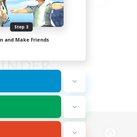
Step 3
in and Make Friends