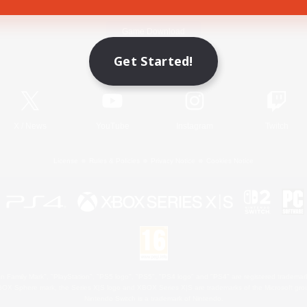
Game Download
Get Started!
Official Information
X
/
News
YouTube
Instagram
Twitch
License
Rules & Policies
Privacy Notice
Cookies Notice
 Family Mark", "PlayStation", "PS5 logo", "PS5", "PS4 logo" and "PS4" are registered trademark
XBOX Sphere mark, the Series X|S logo and XBOX Series X|S are trademarks of the Microsoft gro
Nintendo Switch is a trademark of Nintendo.