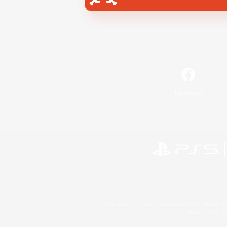
Facebook
©2026 Sony Interactive Entertainment LLC."PlayStation
Microsoft, the 