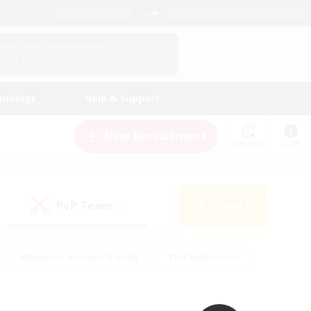
English (UK)
View Your Character Profile
Log In
andings
Help & Support
New Recruitment
Watchlist
Guide
PvP Team
Search
(0)
#Beginner & Novice Friendly
#PvP Enthusiasts
 Friendly
#High-end Duties
#Hobbies/Interests
k
#Multilingual