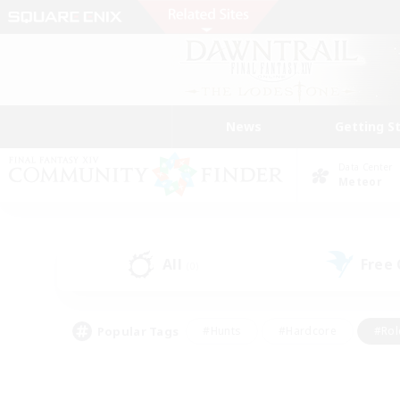
News
Getting S
Data Center
Meteor
All
Free
(0)
Popular Tags
#Hunts
#Hardcore
#Rol
#Housing Enthusiasts
#Player Events
#Parent F
#Socially Active