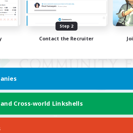
Step 2
y
Contact the Recruiter
Jo
anies
 and Cross-world Linkshells
Mobile Version
s