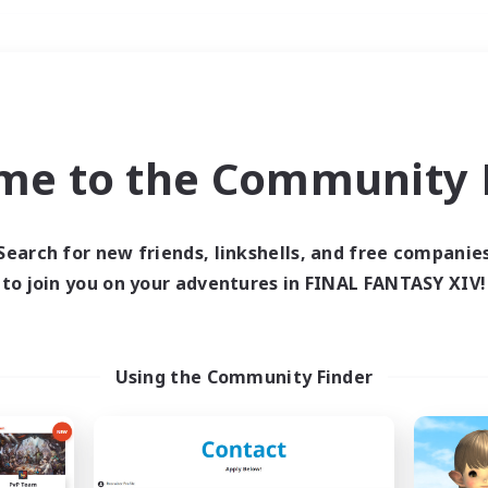
Weekends
＃Roleplay Enthusiast
me to the Community F
Search for new friends, linkshells, and free companie
to join you on your adventures in FINAL FANTASY XIV!
0 results
 search yielded no res
Using the Community Finder
ase enter different search terms and try ag