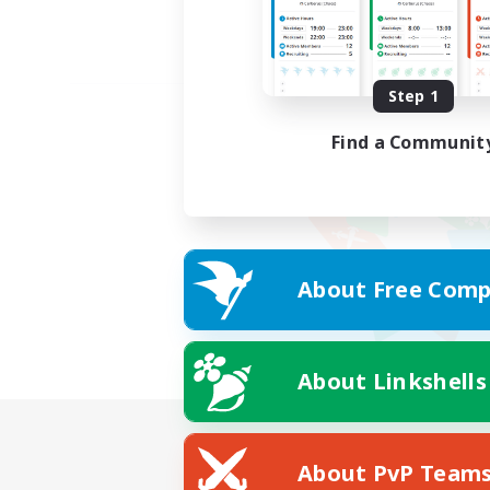
Step 1
Find a Communit
About Free Comp
About Linkshells
About PvP Team