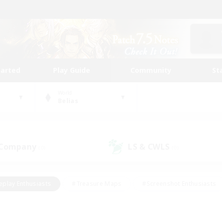
tarted
Play Guide
Community
St
World
Belias
 Company
LS & CWLS
(0)
(0)
eplay Enthusiasts
#Treasure Maps
#Screenshot Enthusiasts
riendly
#Crafting/Gathering
#Lore Enthusiasts
#Student
#Glamour Enthusiasts
#Work-life Balance
#Casual/Laid-bac