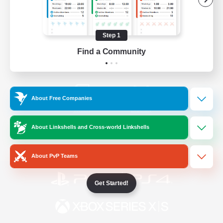
/
Facebook
X
News
Step 1
Find a Community
YouTube
Instagram
About Free Companies
Twitch
Bluesky
About Linkshells and Cross-world Linkshells
License
Rules & Policies
Privacy Notice
Cookies Notice
About PvP Teams
Get Started!