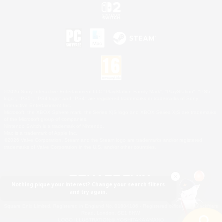
©2026 Sony Interactive Entertainment LLC."PlayStation Family Mark", "PlayStation", "PS5
logo", "PS5", "PS4 logo" and "PS4" are registered trademarks or trademarks of Sony
Interactive Entertainment Inc.
Microsoft, the XBOX Sphere mark, the Series X|S logo and XBOX Series X|S are trademarks
of the Microsoft group of companies.
Nintendo Switch is a trademark of Nintendo.
Mac is a trademark of Apple Inc.
©2026 Valve Corporation. Steam and the Steam logo are trademarks and/or registered
trademarks of Valve Corporation in the U.S. and/or other countries.
Nothing pique your interest? Change your search filters
and try again.
© SQUARE ENIX
Square Enix Limited, Registered in England No. 01804186 - Registered office: 240 Blackfriars
Road, London, SE1 8NW.
LOGO ILLUSTRATION:© YOSHITAKA AMANO