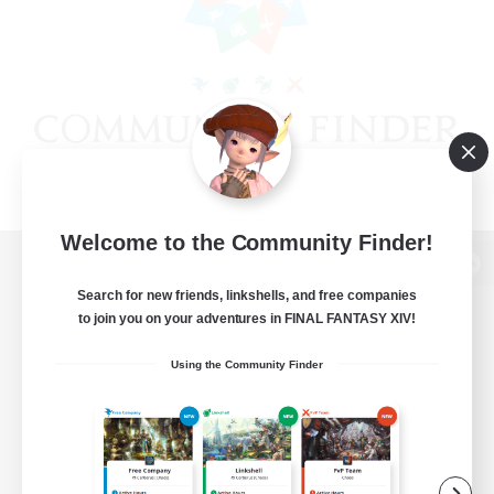
Welcome to the Community Finder!
View desktop version of the Lodestone
Search for new friends, linkshells, and free companies
to join you on your adventures in FINAL FANTASY XIV!
Using the Community Finder
Game Download
Official Information