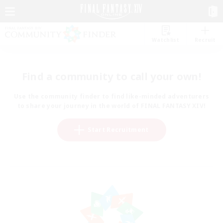
Watchlist
Recruit
Find a community to call your own!
Use the community finder to find like-minded adventurers
to share your journey in the world of FINAL FANTASY XIV!
Start Recruitment