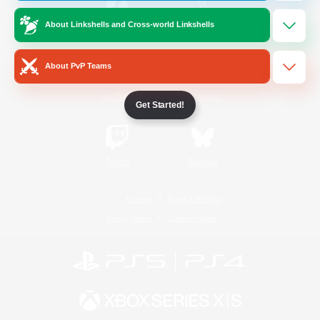
About Linkshells and Cross-world Linkshells
/
Facebook
X
News
About PvP Teams
YouTube
Instagram
Get Started!
Twitch
Bluesky
License
Rules & Policies
Privacy Notice
Cookies Notice