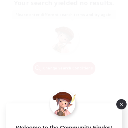
Your search yielded no results.
Please enter different search terms and try again.
Change Search Conditions
Welcome to the Community Finder!