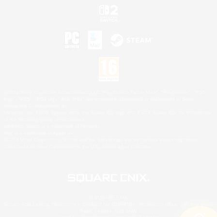
©2026 Sony Interactive Entertainment LLC."PlayStation Family Mark", "PlayStation", "PS5
logo", "PS5", "PS4 logo" and "PS4" are registered trademarks or trademarks of Sony
Interactive Entertainment Inc.
Microsoft, the XBOX Sphere mark, the Series X|S logo and XBOX Series X|S are trademarks
of the Microsoft group of companies.
Nintendo Switch is a trademark of Nintendo.
Mac is a trademark of Apple Inc.
©2026 Valve Corporation. Steam and the Steam logo are trademarks and/or registered
trademarks of Valve Corporation in the U.S. and/or other countries.
© SQUARE ENIX
Square Enix Limited, Registered in England No. 01804186 - Registered office: 240 Blackfriars
Road, London, SE1 8NW.