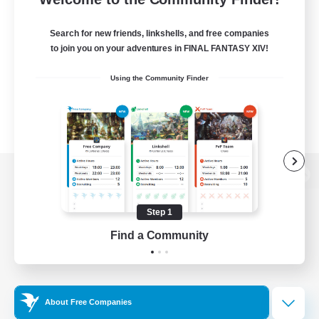
Search for new friends, linkshells, and free companies
to join you on your adventures in FINAL FANTASY XIV!
Using the Community Finder
View desktop version of the Lodestone
Step 1
Find a Community
Game Download
Official Information
About Free Companies