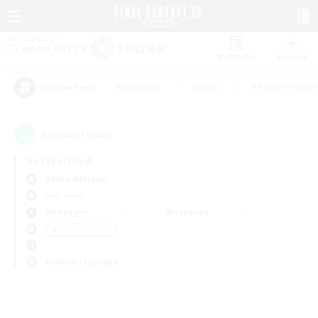
Watchlist
Recruit
#Hardcore
#Hunts
#Parent Friendl
Popular Tags
0
result(s) found.
Not specified
Belias (Meteor)
PvP Team
Weekdays
Weekends
＃PvP Enthusiasts
Primary language