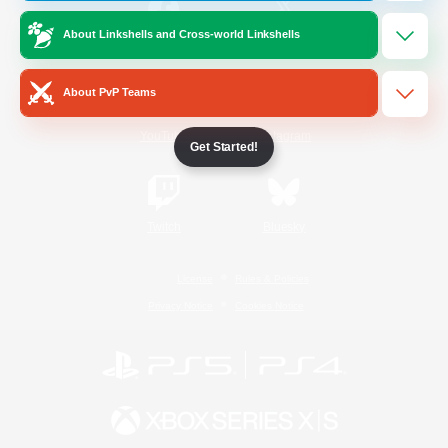
About Linkshells and Cross-world Linkshells
/
Facebook
X
News
About PvP Teams
YouTube
Instagram
Get Started!
Twitch
Bluesky
License
Rules & Policies
Privacy Notice
Cookies Notice