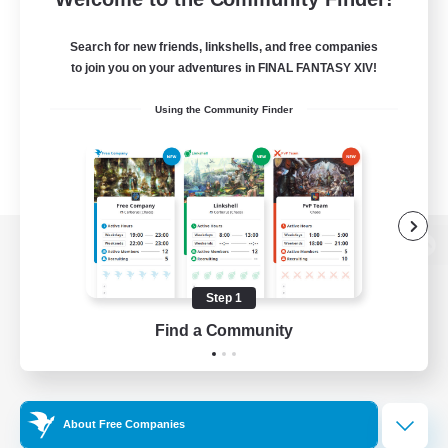
Search for new friends, linkshells, and free companies
to join you on your adventures in FINAL FANTASY XIV!
Using the Community Finder
View desktop version of the Lodestone
Step 1
Find a Community
Game Download
Official Information
About Free Companies