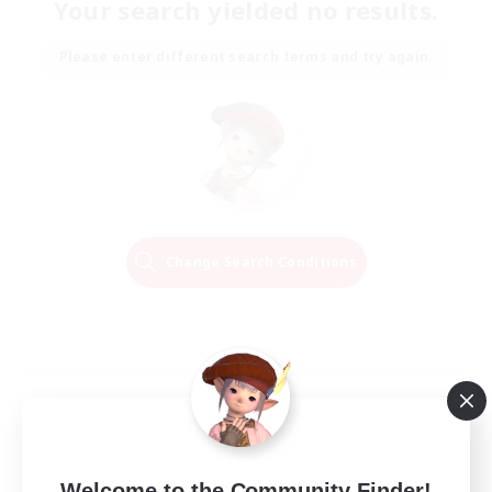
Your search yielded no results.
Please enter different search terms and try again.
Change Search Conditions
Welcome to the Community Finder!