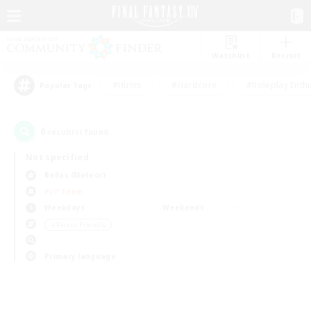
Watchlist
Recruit
#Hunts
#Hardcore
#Roleplay Enth
Popular Tags
0
result(s) found.
Not specified
Belias (Meteor)
PvP Team
Weekdays
Weekends
＃Parent Friendly
Primary language