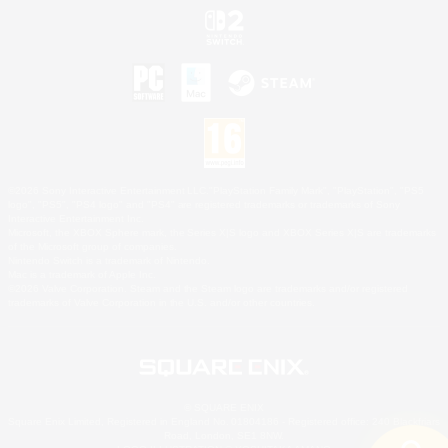
©2026 Sony Interactive Entertainment LLC."PlayStation Family Mark", "PlayStation", "PS5
logo", "PS5", "PS4 logo" and "PS4" are registered trademarks or trademarks of Sony
Interactive Entertainment Inc.
Microsoft, the XBOX Sphere mark, the Series X|S logo and XBOX Series X|S are trademarks
of the Microsoft group of companies.
Nintendo Switch is a trademark of Nintendo.
Mac is a trademark of Apple Inc.
©2026 Valve Corporation. Steam and the Steam logo are trademarks and/or registered
trademarks of Valve Corporation in the U.S. and/or other countries.
© SQUARE ENIX
Square Enix Limited, Registered in England No. 01804186 - Registered office: 240 Blackfriars
Road, London, SE1 8NW.