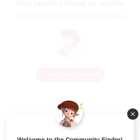
Your search yielded no results.
Please enter different search terms and try again.
Change Search Conditions
Welcome to the Community Finder!