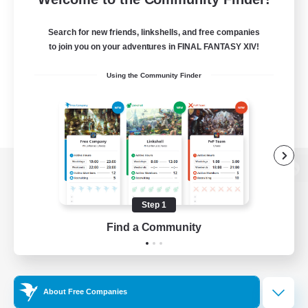
Search for new friends, linkshells, and free companies
to join you on your adventures in FINAL FANTASY XIV!
Using the Community Finder
View desktop version of the Lodestone
Step 1
Find a Community
Game Download
Official Information
About Free Companies