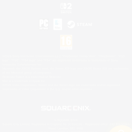
©2026 Sony Interactive Entertainment LLC."PlayStation Family Mark", "PlayStation", "PS5
logo", "PS5", "PS4 logo" and "PS4" are registered trademarks or trademarks of Sony
Interactive Entertainment Inc.
Microsoft, the XBOX Sphere mark, the Series X|S logo and XBOX Series X|S are trademarks
of the Microsoft group of companies.
Nintendo Switch is a trademark of Nintendo.
Mac is a trademark of Apple Inc.
©2026 Valve Corporation. Steam and the Steam logo are trademarks and/or registered
trademarks of Valve Corporation in the U.S. and/or other countries.
© SQUARE ENIX
Square Enix Limited, Registered in England No. 01804186 - Registered office: 240 Blackfriars
Road, London, SE1 8NW.