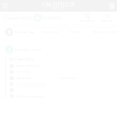
Watchlist
Recruit
#Hardcore
#Hunts
#Parent Friendl
Popular Tags
0
result(s) found.
Not specified
Belias (Meteor)
PvP Team
Weekdays
Weekends
＃Crafting/Gathering
Primary language