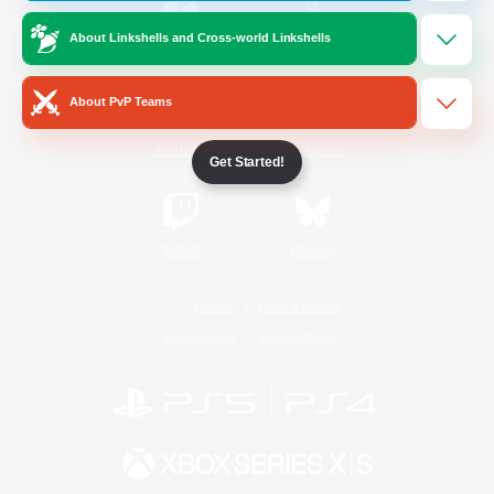
About Linkshells and Cross-world Linkshells
/
Facebook
X
News
About PvP Teams
YouTube
Instagram
Get Started!
Twitch
Bluesky
License
Rules & Policies
Privacy Notice
Cookies Notice