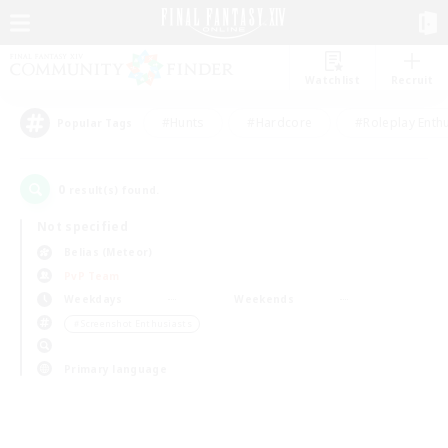
Watchlist
Recruit
#Hunts
#Hardcore
#Roleplay Enth
Popular Tags
0
result(s) found.
Not specified
Belias (Meteor)
PvP Team
Weekdays
Weekends
＃Screenshot Enthusiasts
Primary language