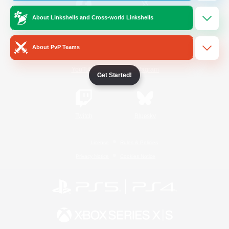
About Linkshells and Cross-world Linkshells
/
Facebook
X
News
About PvP Teams
YouTube
Instagram
Get Started!
Twitch
Bluesky
License
Rules & Policies
Privacy Notice
Cookies Notice