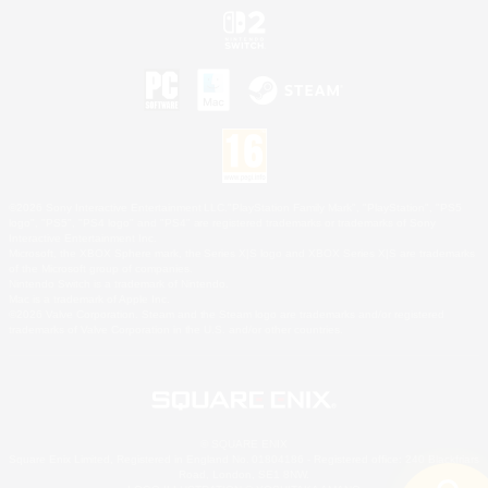
©2026 Sony Interactive Entertainment LLC."PlayStation Family Mark", "PlayStation", "PS5
logo", "PS5", "PS4 logo" and "PS4" are registered trademarks or trademarks of Sony
Interactive Entertainment Inc.
Microsoft, the XBOX Sphere mark, the Series X|S logo and XBOX Series X|S are trademarks
of the Microsoft group of companies.
Nintendo Switch is a trademark of Nintendo.
Mac is a trademark of Apple Inc.
©2026 Valve Corporation. Steam and the Steam logo are trademarks and/or registered
trademarks of Valve Corporation in the U.S. and/or other countries.
© SQUARE ENIX
Square Enix Limited, Registered in England No. 01804186 - Registered office: 240 Blackfriars
Road, London, SE1 8NW.