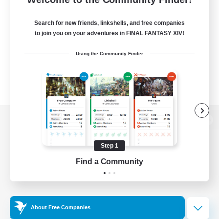
Search for new friends, linkshells, and free companies
to join you on your adventures in FINAL FANTASY XIV!
Using the Community Finder
View desktop version of the Lodestone
Step 1
Find a Community
Game Download
Official Information
About Free Companies