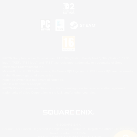
©2026 Sony Interactive Entertainment LLC."PlayStation Family Mark", "PlayStation", "PS5
logo", "PS5", "PS4 logo" and "PS4" are registered trademarks or trademarks of Sony
Interactive Entertainment Inc.
Microsoft, the XBOX Sphere mark, the Series X|S logo and XBOX Series X|S are trademarks
of the Microsoft group of companies.
Nintendo Switch is a trademark of Nintendo.
Mac is a trademark of Apple Inc.
©2026 Valve Corporation. Steam and the Steam logo are trademarks and/or registered
trademarks of Valve Corporation in the U.S. and/or other countries.
© SQUARE ENIX
Square Enix Limited, Registered in England No. 01804186 - Registered office: 240 Blackfriars
Road, London, SE1 8NW.