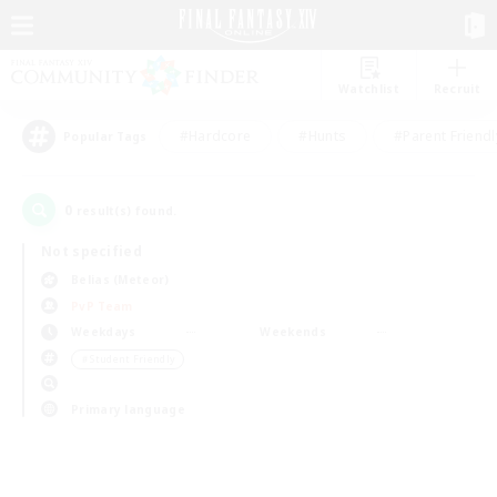
Watchlist
Recruit
#Hardcore
#Hunts
#Parent Friendl
Popular Tags
0
result(s) found.
Not specified
Belias (Meteor)
PvP Team
Weekdays
Weekends
＃Student Friendly
Primary language