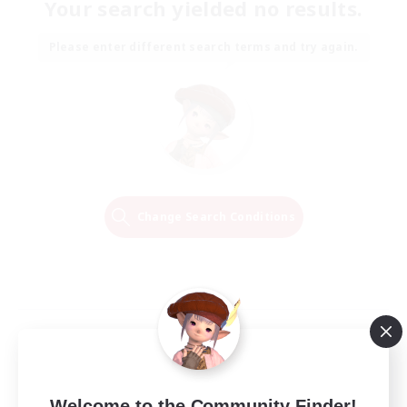
Your search yielded no results.
Please enter different search terms and try again.
Change Search Conditions
Welcome to the Community Finder!