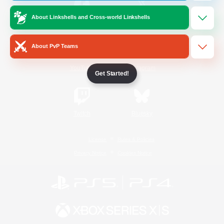
About Linkshells and Cross-world Linkshells
/
Facebook
X
News
About PvP Teams
YouTube
Instagram
Get Started!
Twitch
Bluesky
License
Rules & Policies
Privacy Notice
Cookies Notice