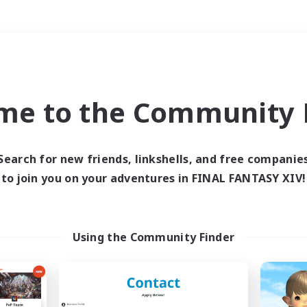
Weekends
＃Student Friendly
me to the Community F
Search for new friends, linkshells, and free companie
to join you on your adventures in FINAL FANTASY XIV!
0 results
 search yielded no res
Using the Community Finder
ase enter different search terms and try ag