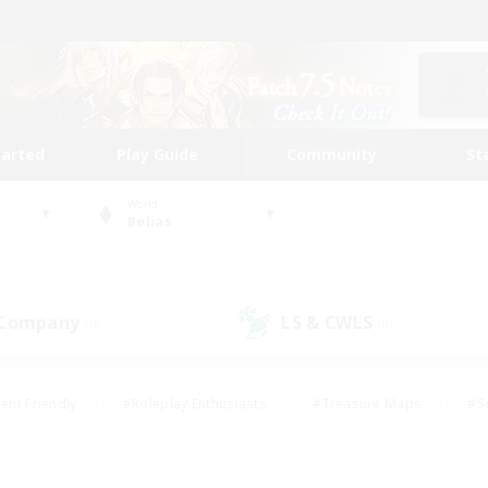
tarted
Play Guide
Community
St
World
Belias
 Company
LS & CWLS
(0)
(0)
ent Friendly
#Roleplay Enthusiasts
#Treasure Maps
#S
vP Enthusiasts
#Student Friendly
#Player Events
#Crafti
#Hobbies/Interests
#Casual/Laid-back
#High-end Dutie