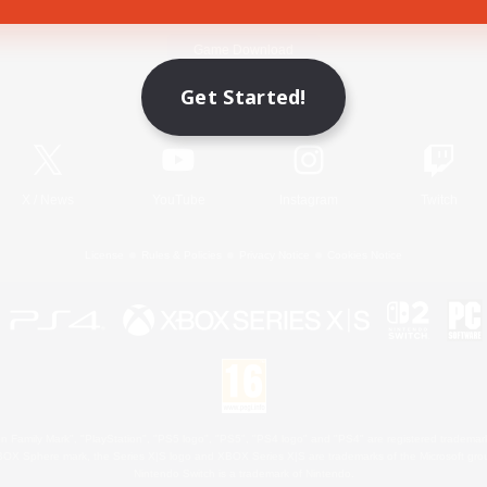
Game Download
Get Started!
Official Information
X
/
News
YouTube
Instagram
Twitch
License
Rules & Policies
Privacy Notice
Cookies Notice
 Family Mark", "PlayStation", "PS5 logo", "PS5", "PS4 logo" and "PS4" are registered trademark
XBOX Sphere mark, the Series X|S logo and XBOX Series X|S are trademarks of the Microsoft gro
Nintendo Switch is a trademark of Nintendo.