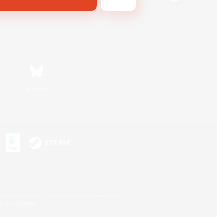
Bluesky
s or trademarks of Sony Interactive Entertainment Inc.
up of companies.