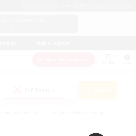
English (UK)
View Your Character Profile
Log In
andings
Help & Support
New Recruitment
Watchlist
Guide
PvP Team
Search
(0)
creenshot Enthusiasts
#Beginner & Novice Friendly
ng/Gathering
#Lore Enthusiasts
#Socially Active
s
#Multilingual