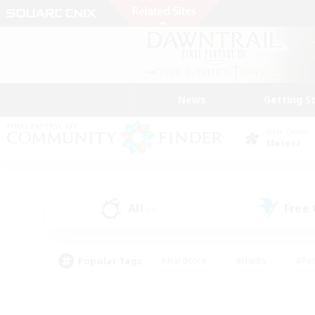
News
Getting S
Data Center
Meteor
All
Free
(0)
Popular Tags
#Hardcore
#Hunts
#Par
#Glamour Enthusiasts
#Housing Enthusiasts
#P
#Work-life Balance