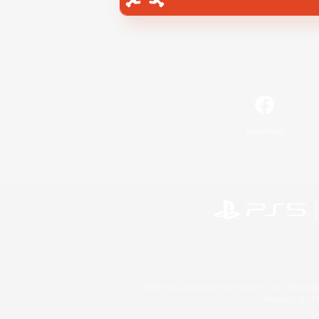
Facebook
©2026 Sony Interactive Entertainment LLC."PlayStation
Microsoft, the 