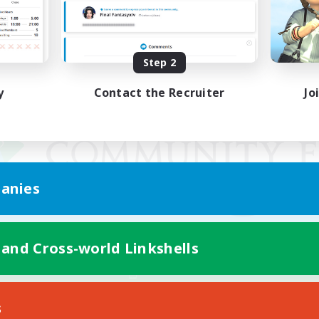
Step 2
y
Contact the Recruiter
Jo
anies
 and Cross-world Linkshells
Mobile Version
s