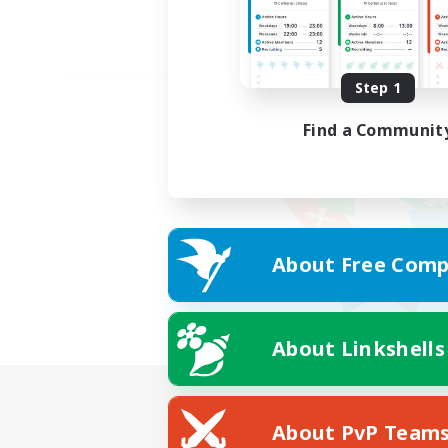
Step 1
Find a Communit
About Free Comp
About Linkshells
About PvP Team