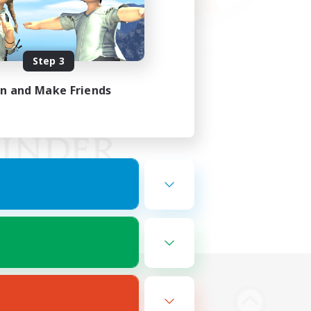
Step 3
in and Make Friends