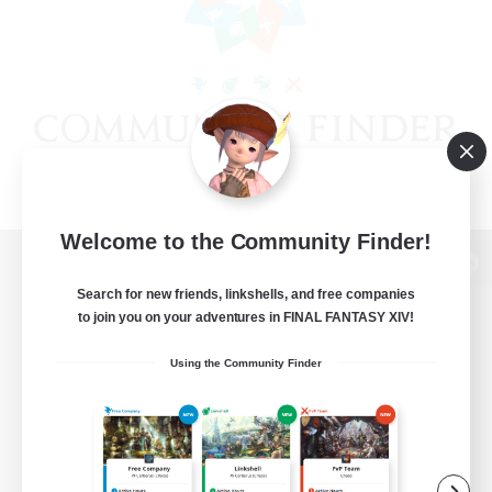
Welcome to the Community Finder!
View desktop version of the Lodestone
Search for new friends, linkshells, and free companies
to join you on your adventures in FINAL FANTASY XIV!
Using the Community Finder
Game Download
Official Information