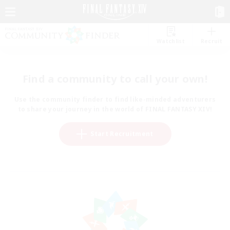
Watchlist
Recruit
Find a community to call your own!
Use the community finder to find like-minded adventurers
to share your journey in the world of FINAL FANTASY XIV!
Start Recruitment