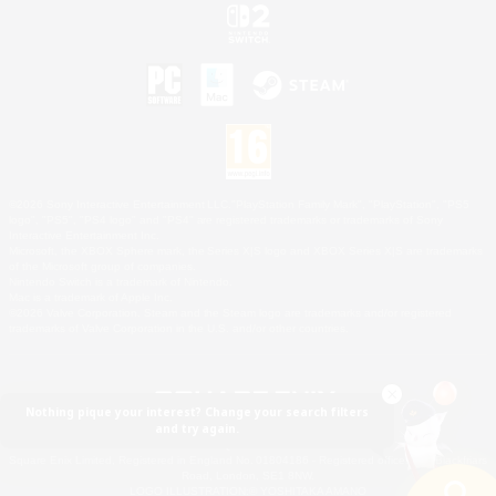
©2026 Sony Interactive Entertainment LLC."PlayStation Family Mark", "PlayStation", "PS5
logo", "PS5", "PS4 logo" and "PS4" are registered trademarks or trademarks of Sony
Interactive Entertainment Inc.
Microsoft, the XBOX Sphere mark, the Series X|S logo and XBOX Series X|S are trademarks
of the Microsoft group of companies.
Nintendo Switch is a trademark of Nintendo.
Mac is a trademark of Apple Inc.
©2026 Valve Corporation. Steam and the Steam logo are trademarks and/or registered
trademarks of Valve Corporation in the U.S. and/or other countries.
Nothing pique your interest? Change your search filters
and try again.
© SQUARE ENIX
Square Enix Limited, Registered in England No. 01804186 - Registered office: 240 Blackfriars
Road, London, SE1 8NW.
LOGO ILLUSTRATION:© YOSHITAKA AMANO