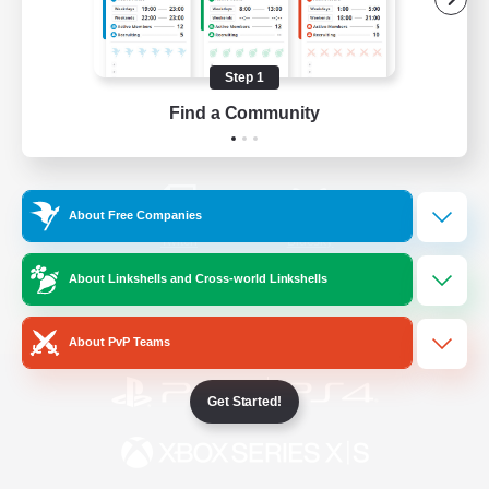
/
Facebook
X
News
Step 1
Find a Community
YouTube
Instagram
About Free Companies
Twitch
Bluesky
About Linkshells and Cross-world Linkshells
License
Rules & Policies
Privacy Notice
Cookies Notice
About PvP Teams
Get Started!