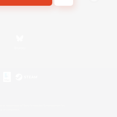
Bluesky
s or trademarks of Sony Interactive Entertainment Inc.
up of companies.