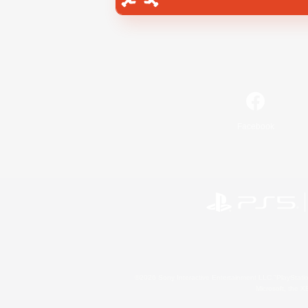
Facebook
©2026 Sony Interactive Entertainment LLC."PlayStation
Microsoft, the 