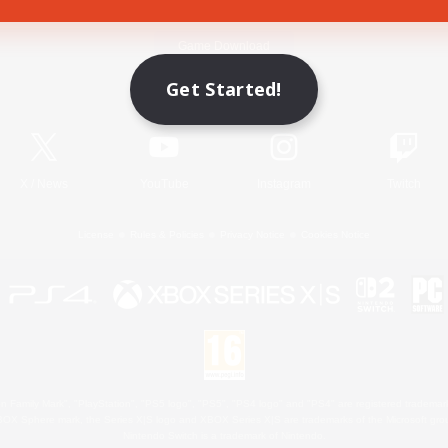
Game Download
Get Started!
Official Information
X
/
News
YouTube
Instagram
Twitch
License
Rules & Policies
Privacy Notice
Cookies Notice
 Family Mark", "PlayStation", "PS5 logo", "PS5", "PS4 logo" and "PS4" are registered trademark
XBOX Sphere mark, the Series X|S logo and XBOX Series X|S are trademarks of the Microsoft gro
Nintendo Switch is a trademark of Nintendo.