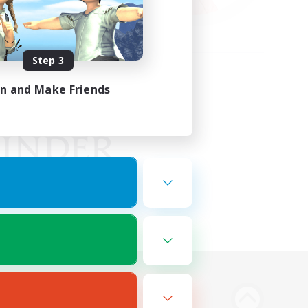
Step 3
in and Make Friends