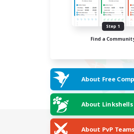
Step 1
Find a Communit
About Free Comp
About Linkshells
About PvP Team