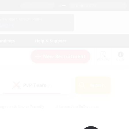
English (UK)
View Your Character Profile
Log In
andings
Help & Support
New Recruitment
Watchlist
Guide
PvP Team
Search
(0)
eginner & Novice Friendly
#Screenshot Enthusiasts
nd Duties
#Student Friendly
#Casual/Laid-back
s
#Multilingual