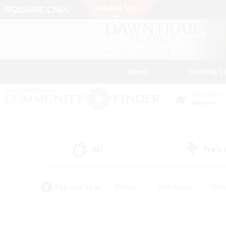
News
Getting S
Data Center
Meteor
All
Free
(2)
Popular Tags
#Hunts
#Hardcore
#Rol
#Player Events
#Housing Enthusiasts
#Lore En
#Socially Active