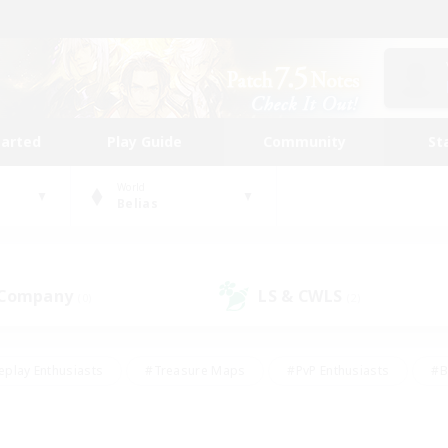
tarted
Play Guide
Community
St
World
Belias
 Company
LS & CWLS
(0)
(2)
eplay Enthusiasts
#Treasure Maps
#PvP Enthusiasts
#B
thusiasts
#Crafting/Gathering
#Parent Friendly
#High-e
#Work-life Balance
#Hobbies/Interests
#Glamour Enthusiast