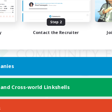
Step 2
y
Contact the Recruiter
Jo
anies
 and Cross-world Linkshells
Mobile Version
s