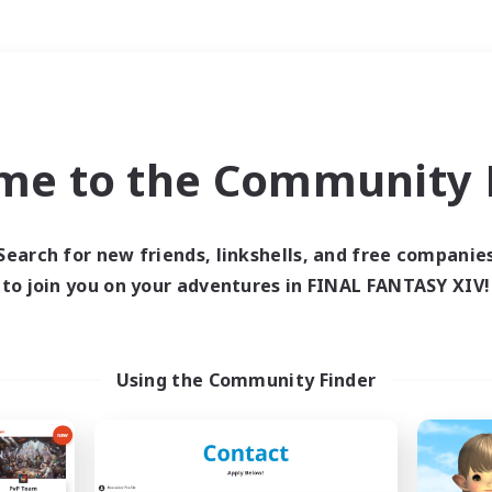
Weekends
＃Socially Active
me to the Community F
Search for new friends, linkshells, and free companie
to join you on your adventures in FINAL FANTASY XIV!
0 results
 search yielded no res
Using the Community Finder
ase enter different search terms and try ag