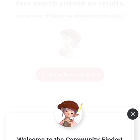
Your search yielded no results.
Please enter different search terms and try again.
Change Search Conditions
Welcome to the Community Finder!