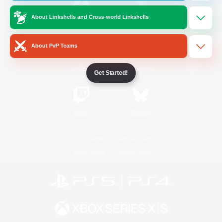
About Linkshells and Cross-world Linkshells
/
Facebook
X
News
About PvP Teams
YouTube
Instagram
Get Started!
Twitch
Bluesky
License
Rules & Policies
Privacy Notice
Cookies Notice