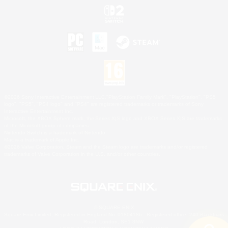
©2026 Sony Interactive Entertainment LLC."PlayStation Family Mark", "PlayStation", "PS5
logo", "PS5", "PS4 logo" and "PS4" are registered trademarks or trademarks of Sony
Interactive Entertainment Inc.
Microsoft, the XBOX Sphere mark, the Series X|S logo and XBOX Series X|S are trademarks
of the Microsoft group of companies.
Nintendo Switch is a trademark of Nintendo.
Mac is a trademark of Apple Inc.
©2026 Valve Corporation. Steam and the Steam logo are trademarks and/or registered
trademarks of Valve Corporation in the U.S. and/or other countries.
© SQUARE ENIX
Square Enix Limited, Registered in England No. 01804186 - Registered office: 240 Blackfriars
Road, London, SE1 8NW.