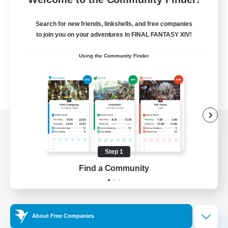
Search for new friends, linkshells, and free companies
to join you on your adventures in FINAL FANTASY XIV!
Using the Community Finder
View desktop version of the Lodestone
Step 1
Find a Community
Game Download
Official Information
About Free Companies