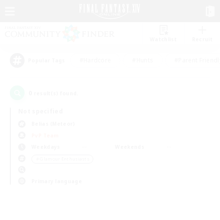
Watchlist
Recruit
#Hardcore
#Hunts
#Parent Friendl
Popular Tags
0
result(s) found.
Not specified
Belias (Meteor)
PvP Team
Weekdays
Weekends
＃Glamour Enthusiasts
Primary language