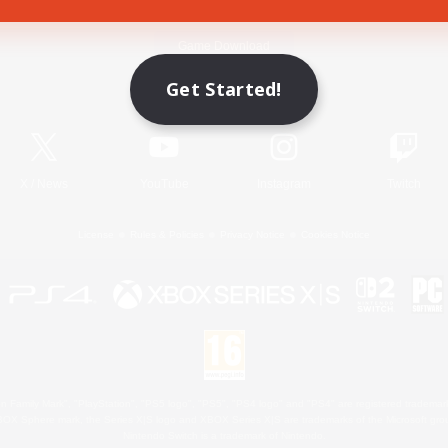
Game Download
Get Started!
Official Information
X
/
News
YouTube
Instagram
Twitch
License
Rules & Policies
Privacy Notice
Cookies Notice
 Family Mark", "PlayStation", "PS5 logo", "PS5", "PS4 logo" and "PS4" are registered trademark
XBOX Sphere mark, the Series X|S logo and XBOX Series X|S are trademarks of the Microsoft gro
Nintendo Switch is a trademark of Nintendo.