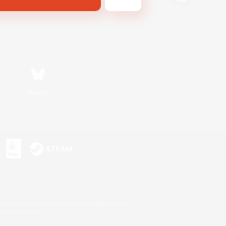
Bluesky
s or trademarks of Sony Interactive Entertainment Inc.
up of companies.