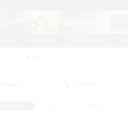
tarted
Play Guide
Community
St
World
Belias
 Company
LS & CWLS
(0)
(0)
eplay Enthusiasts
#Treasure Maps
#PvP Enthusiasts
#B
thusiasts
#Crafting/Gathering
#Parent Friendly
#High-e
#Work-life Balance
#Hobbies/Interests
#Glamour Enthusiast