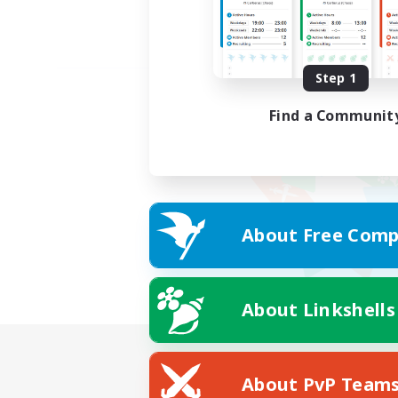
Step 1
Find a Communit
About Free Comp
About Linkshells
About PvP Team