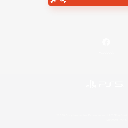
Facebook
©2026 Sony Interactive Entertainment LLC."PlayStation
Microsoft, the 