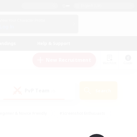
English (UK)
View Your Character Profile
Log In
andings
Help & Support
New Recruitment
Watchlist
Guide
PvP Team
Search
(0)
eginner & Novice Friendly
#Screenshot Enthusiasts
nd Duties
#Student Friendly
#Casual/Laid-back
s
#Multilingual