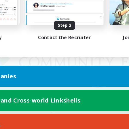
Step 2
y
Contact the Recruiter
Jo
anies
 and Cross-world Linkshells
Mobile Version
s