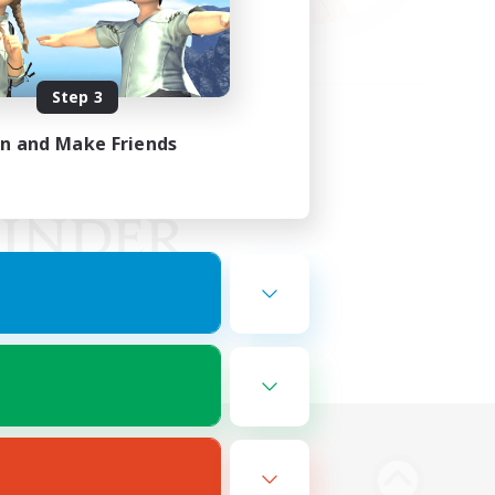
Step 3
in and Make Friends