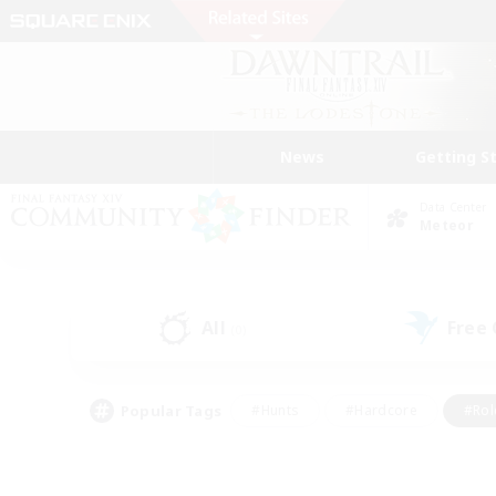
News
Getting S
Data Center
Meteor
All
Free
(0)
Popular Tags
#Hunts
#Hardcore
#Rol
#Player Events
#Housing Enthusiasts
#Lore En
#Socially Active