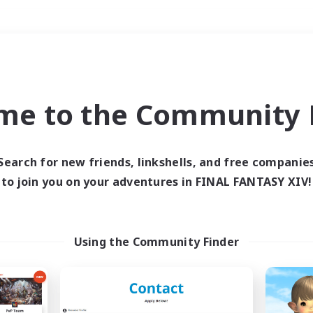
Weekends
＃Roleplay Enthusiast
me to the Community F
Search for new friends, linkshells, and free companie
to join you on your adventures in FINAL FANTASY XIV!
0 results
 search yielded no res
Using the Community Finder
ase enter different search terms and try ag