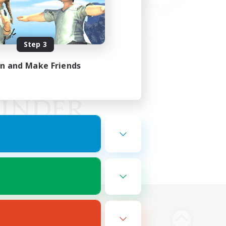
Step 3
in and Make Friends