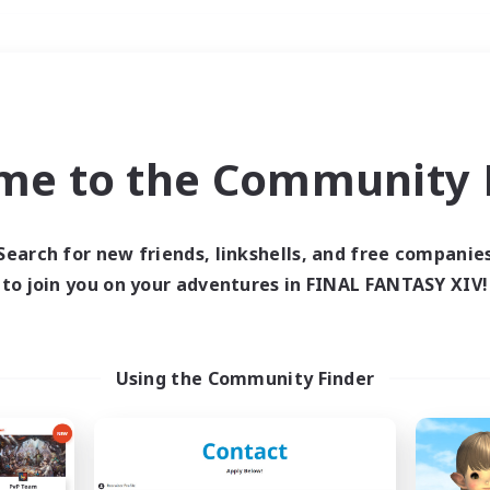
Weekends
＃Student Friendly
me to the Community F
Search for new friends, linkshells, and free companie
to join you on your adventures in FINAL FANTASY XIV!
0 results
 search yielded no res
Using the Community Finder
ase enter different search terms and try ag