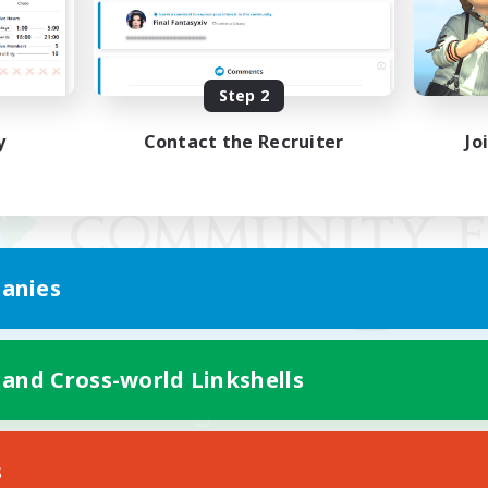
Step 2
y
Contact the Recruiter
Jo
anies
 and Cross-world Linkshells
Mobile Version
s