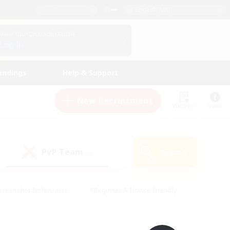
English (UK)
View Your Character Profile
Log In
andings
Help & Support
New Recruitment
Watchlist
Guide
PvP Team
Search
(0)
creenshot Enthusiasts
#Beginner & Novice Friendly
id-back
#Crafting/Gathering
#High-end Duties
e
#Multilingual