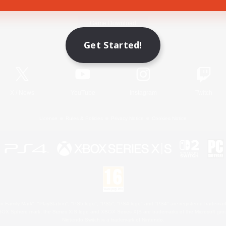
Game Download
Get Started!
Official Information
X
/
News
YouTube
Instagram
Twitch
License
Rules & Policies
Privacy Notice
Cookies Notice
 Family Mark", "PlayStation", "PS5 logo", "PS5", "PS4 logo" and "PS4" are registered trademark
XBOX Sphere mark, the Series X|S logo and XBOX Series X|S are trademarks of the Microsoft gro
Nintendo Switch is a trademark of Nintendo.