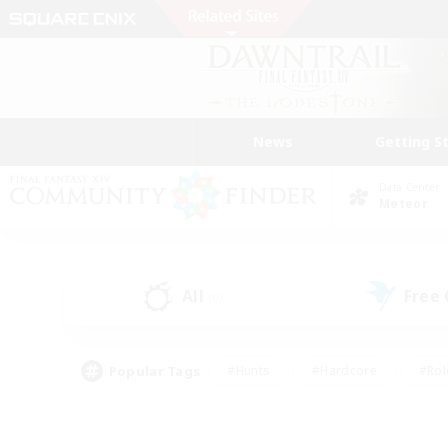
News
Getting S
Data Center
Meteor
All
Free
(0)
Popular Tags
#Hunts
#Hardcore
#Rol
#Player Events
#Housing Enthusiasts
#Parent F
#Work-life Balance