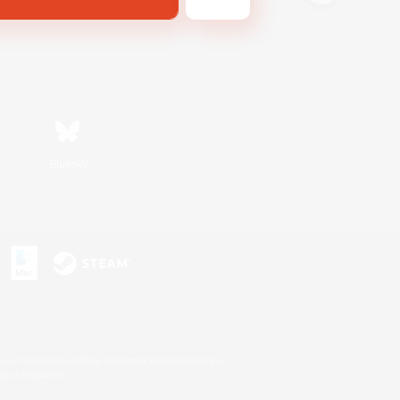
Bluesky
s or trademarks of Sony Interactive Entertainment Inc.
up of companies.