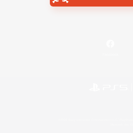
Facebook
©2026 Sony Interactive Entertainment LLC."PlayStation
Microsoft, the 