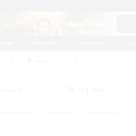
tarted
Play Guide
Community
St
World
Belias
 Company
LS & CWLS
(0)
(0)
eplay Enthusiasts
#Treasure Maps
#PvP Enthusiasts
#S
riendly
#Student Friendly
#Lore Enthusiasts
#Casual/La
#Glamour Enthusiasts
#Hobbies/Interests
#Socially Activ