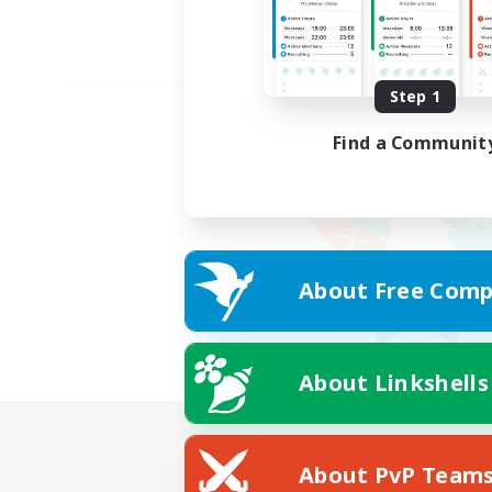
Step 1
Find a Communit
About Free Comp
About Linkshells
About PvP Team