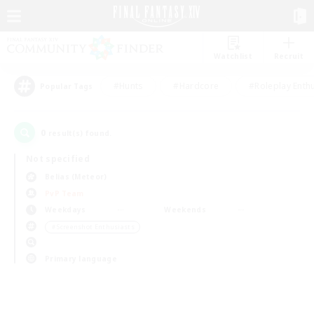
Watchlist
Recruit
#Hunts
#Hardcore
#Roleplay Enth
Popular Tags
0
result(s) found.
Not specified
Belias (Meteor)
PvP Team
Weekdays
Weekends
＃Screenshot Enthusiasts
Primary language