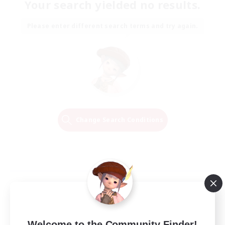
Your search yielded no results.
Please enter different search terms and try again.
Change Search Conditions
Welcome to the Community Finder!