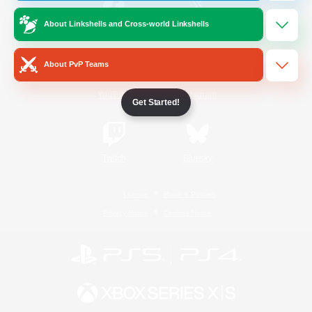
About Linkshells and Cross-world Linkshells
/
Facebook
X
News
About PvP Teams
YouTube
Instagram
Get Started!
Twitch
Bluesky
License
Rules & Policies
Privacy Notice
Cookies Notice