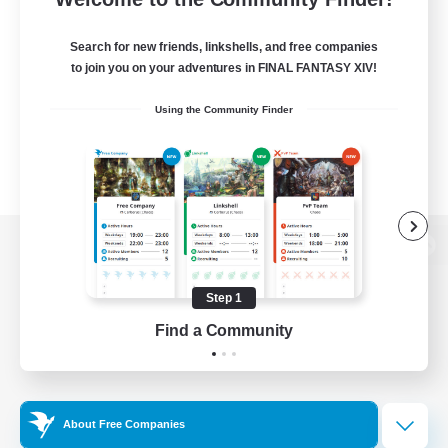
Search for new friends, linkshells, and free companies
to join you on your adventures in FINAL FANTASY XIV!
Using the Community Finder
View desktop version of the Lodestone
Step 1
Find a Community
Game Download
Official Information
About Free Companies