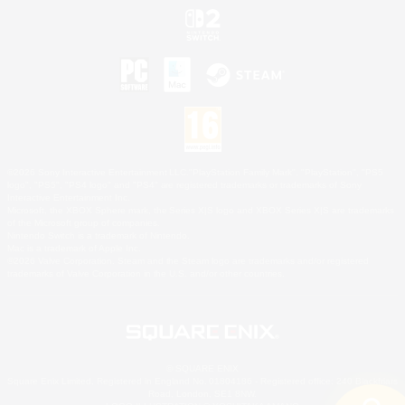
©2026 Sony Interactive Entertainment LLC."PlayStation Family Mark", "PlayStation", "PS5
logo", "PS5", "PS4 logo" and "PS4" are registered trademarks or trademarks of Sony
Interactive Entertainment Inc.
Microsoft, the XBOX Sphere mark, the Series X|S logo and XBOX Series X|S are trademarks
of the Microsoft group of companies.
Nintendo Switch is a trademark of Nintendo.
Mac is a trademark of Apple Inc.
©2026 Valve Corporation. Steam and the Steam logo are trademarks and/or registered
trademarks of Valve Corporation in the U.S. and/or other countries.
© SQUARE ENIX
Square Enix Limited, Registered in England No. 01804186 - Registered office: 240 Blackfriars
Road, London, SE1 8NW.