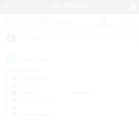
Watchlist
Recruit
#Hardcore
#Hunts
#Parent Friendl
Popular Tags
0
result(s) found.
Not specified
Belias (Meteor)
PvP Team
Weekdays
Weekends
＃PvP Enthusiasts
Primary language