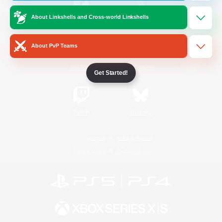
About Linkshells and Cross-world Linkshells
/
Facebook
X
News
About PvP Teams
YouTube
Instagram
Get Started!
Twitch
Bluesky
License
Rules & Policies
Privacy Notice
Cookies Notice