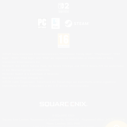
©2026 Sony Interactive Entertainment LLC."PlayStation Family Mark", "PlayStation", "PS5
logo", "PS5", "PS4 logo" and "PS4" are registered trademarks or trademarks of Sony
Interactive Entertainment Inc.
Microsoft, the XBOX Sphere mark, the Series X|S logo and XBOX Series X|S are trademarks
of the Microsoft group of companies.
Nintendo Switch is a trademark of Nintendo.
Mac is a trademark of Apple Inc.
©2026 Valve Corporation. Steam and the Steam logo are trademarks and/or registered
trademarks of Valve Corporation in the U.S. and/or other countries.
© SQUARE ENIX
Square Enix Limited, Registered in England No. 01804186 - Registered office: 240 Blackfriars
Road, London, SE1 8NW.