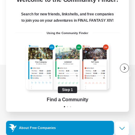
Search for new friends, linkshells, and free companies
to join you on your adventures in FINAL FANTASY XIV!
Using the Community Finder
View desktop version of the Lodestone
Step 1
Find a Community
Game Download
Official Information
About Free Companies