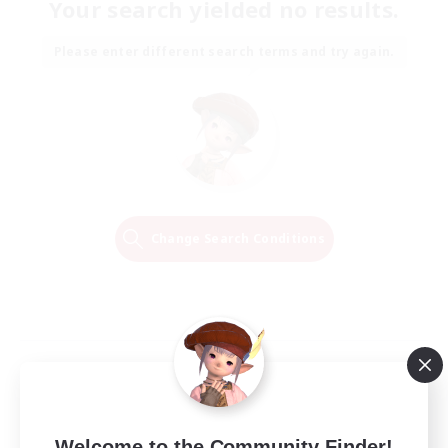
Your search yielded no results.
Please enter different search terms and try again.
Change Search Conditions
Welcome to the Community Finder!