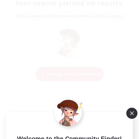
Your search yielded no results.
Please enter different search terms and try again.
Change Search Conditions
Welcome to the Community Finder!