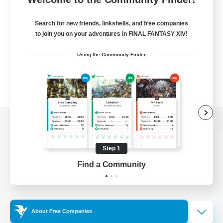
Search for new friends, linkshells, and free companies
to join you on your adventures in FINAL FANTASY XIV!
Using the Community Finder
View desktop version of the Lodestone
Step 1
Find a Community
Game Download
Official Information
About Free Companies