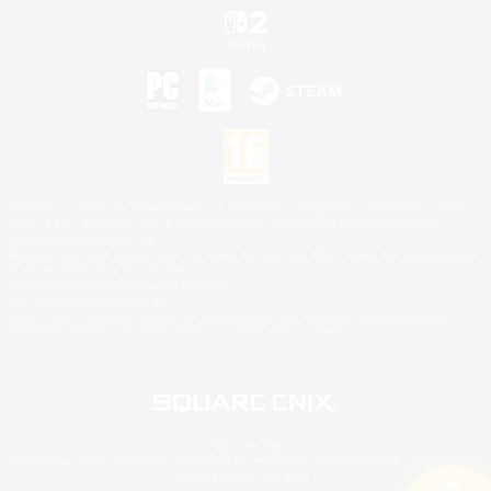
©2026 Sony Interactive Entertainment LLC."PlayStation Family Mark", "PlayStation", "PS5
logo", "PS5", "PS4 logo" and "PS4" are registered trademarks or trademarks of Sony
Interactive Entertainment Inc.
Microsoft, the XBOX Sphere mark, the Series X|S logo and XBOX Series X|S are trademarks
of the Microsoft group of companies.
Nintendo Switch is a trademark of Nintendo.
Mac is a trademark of Apple Inc.
©2026 Valve Corporation. Steam and the Steam logo are trademarks and/or registered
trademarks of Valve Corporation in the U.S. and/or other countries.
© SQUARE ENIX
Square Enix Limited, Registered in England No. 01804186 - Registered office: 240 Blackfriars
Road, London, SE1 8NW.