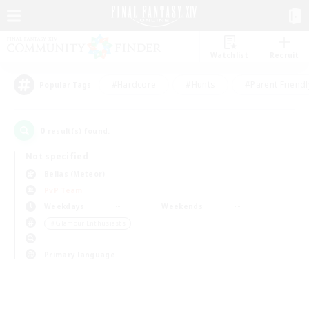
Watchlist
Recruit
#Hardcore
#Hunts
#Parent Friendl
Popular Tags
0
result(s) found.
Not specified
Belias (Meteor)
PvP Team
Weekdays
Weekends
＃Glamour Enthusiasts
Primary language