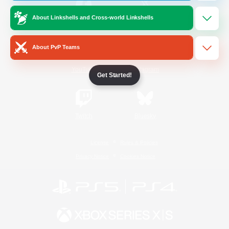
About Linkshells and Cross-world Linkshells
/
Facebook
X
News
About PvP Teams
YouTube
Instagram
Get Started!
Twitch
Bluesky
License
Rules & Policies
Privacy Notice
Cookies Notice