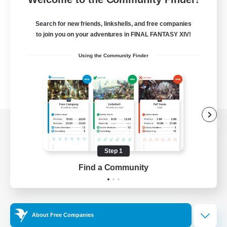
Search for new friends, linkshells, and free companies
to join you on your adventures in FINAL FANTASY XIV!
Using the Community Finder
View desktop version of the Lodestone
Step 1
Find a Community
Game Download
Official Information
About Free Companies