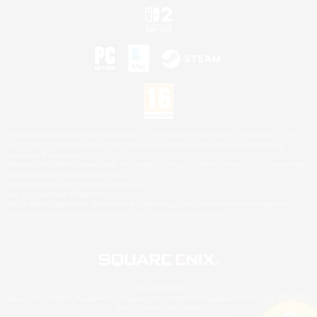
©2026 Sony Interactive Entertainment LLC."PlayStation Family Mark", "PlayStation", "PS5
logo", "PS5", "PS4 logo" and "PS4" are registered trademarks or trademarks of Sony
Interactive Entertainment Inc.
Microsoft, the XBOX Sphere mark, the Series X|S logo and XBOX Series X|S are trademarks
of the Microsoft group of companies.
Nintendo Switch is a trademark of Nintendo.
Mac is a trademark of Apple Inc.
©2026 Valve Corporation. Steam and the Steam logo are trademarks and/or registered
trademarks of Valve Corporation in the U.S. and/or other countries.
© SQUARE ENIX
Square Enix Limited, Registered in England No. 01804186 - Registered office: 240 Blackfriars
Road, London, SE1 8NW.