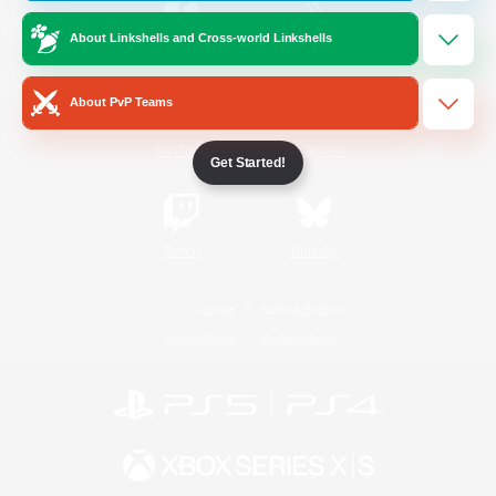
About Linkshells and Cross-world Linkshells
/
Facebook
X
News
About PvP Teams
YouTube
Instagram
Get Started!
Twitch
Bluesky
License
Rules & Policies
Privacy Notice
Cookies Notice