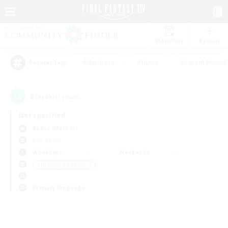
Watchlist
Recruit
#Hardcore
#Hunts
#Parent Friendl
Popular Tags
0
result(s) found.
Not specified
Belias (Meteor)
PvP Team
Weekdays
Weekends
＃Housing Enthusiasts
Primary language