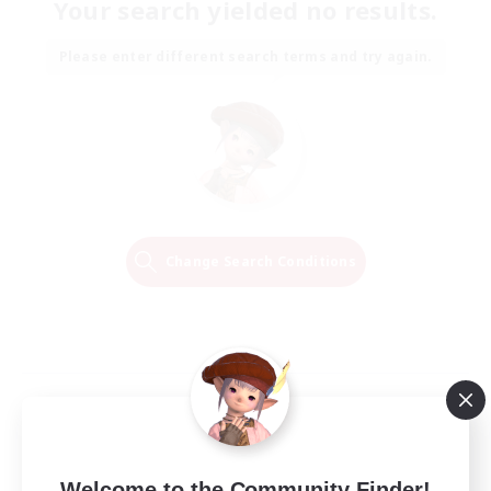
Your search yielded no results.
Please enter different search terms and try again.
Change Search Conditions
Welcome to the Community Finder!