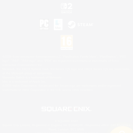
©2026 Sony Interactive Entertainment LLC."PlayStation Family Mark", "PlayStation", "PS5
logo", "PS5", "PS4 logo" and "PS4" are registered trademarks or trademarks of Sony
Interactive Entertainment Inc.
Microsoft, the XBOX Sphere mark, the Series X|S logo and XBOX Series X|S are trademarks
of the Microsoft group of companies.
Nintendo Switch is a trademark of Nintendo.
Mac is a trademark of Apple Inc.
©2026 Valve Corporation. Steam and the Steam logo are trademarks and/or registered
trademarks of Valve Corporation in the U.S. and/or other countries.
© SQUARE ENIX
Square Enix Limited, Registered in England No. 01804186 - Registered office: 240 Blackfriars
Road, London, SE1 8NW.