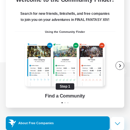
Search for new friends, linkshells, and free companies
to join you on your adventures in FINAL FANTASY XIV!
Using the Community Finder
View desktop version of the Lodestone
Step 1
Find a Community
Game Download
Official Information
About Free Companies