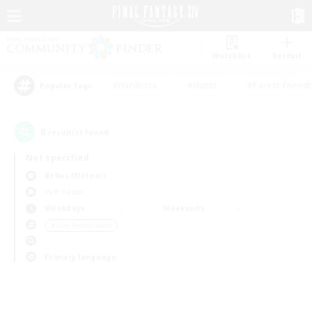
Watchlist
Recruit
#Hardcore
#Hunts
#Parent Friendl
Popular Tags
0
result(s) found.
Not specified
Belias (Meteor)
PvP Team
Weekdays
Weekends
＃Lore Enthusiasts
Primary language