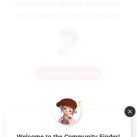
Your search yielded no results.
Please enter different search terms and try again.
Change Search Conditions
Welcome to the Community Finder!