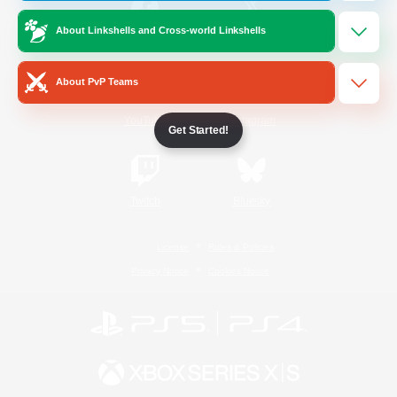
About Linkshells and Cross-world Linkshells
/
Facebook
X
News
About PvP Teams
YouTube
Instagram
Get Started!
Twitch
Bluesky
License
Rules & Policies
Privacy Notice
Cookies Notice