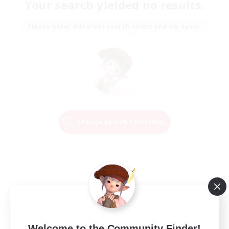
Your search yielded no results.
Please enter different search terms and try again.
Change Search Conditions
Welcome to the Community Finder!