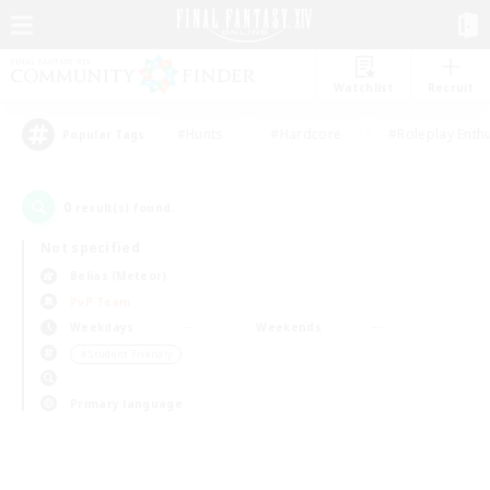
Watchlist
Recruit
#Hunts
#Hardcore
#Roleplay Enth
Popular Tags
0
result(s) found.
Not specified
Belias (Meteor)
PvP Team
Weekdays
Weekends
＃Student Friendly
Primary language