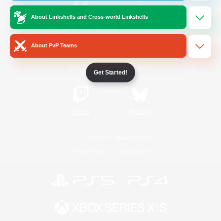
About Linkshells and Cross-world Linkshells
/
Facebook
X
News
About PvP Teams
YouTube
Instagram
Get Started!
Twitch
Bluesky
License
Rules & Policies
Privacy Notice
Cookies Notice