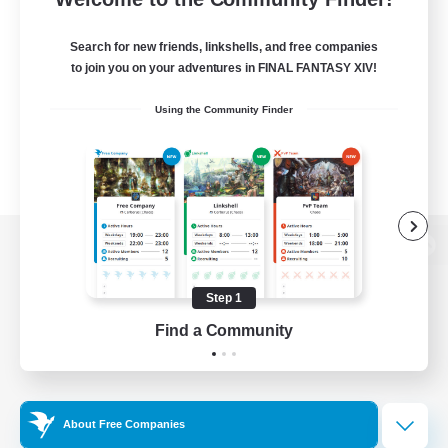
Search for new friends, linkshells, and free companies
to join you on your adventures in FINAL FANTASY XIV!
Using the Community Finder
View desktop version of the Lodestone
Step 1
Find a Community
Game Download
Official Information
About Free Companies