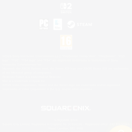
©2026 Sony Interactive Entertainment LLC."PlayStation Family Mark", "PlayStation", "PS5
logo", "PS5", "PS4 logo" and "PS4" are registered trademarks or trademarks of Sony
Interactive Entertainment Inc.
Microsoft, the XBOX Sphere mark, the Series X|S logo and XBOX Series X|S are trademarks
of the Microsoft group of companies.
Nintendo Switch is a trademark of Nintendo.
Mac is a trademark of Apple Inc.
©2026 Valve Corporation. Steam and the Steam logo are trademarks and/or registered
trademarks of Valve Corporation in the U.S. and/or other countries.
© SQUARE ENIX
Square Enix Limited, Registered in England No. 01804186 - Registered office: 240 Blackfriars
Road, London, SE1 8NW.