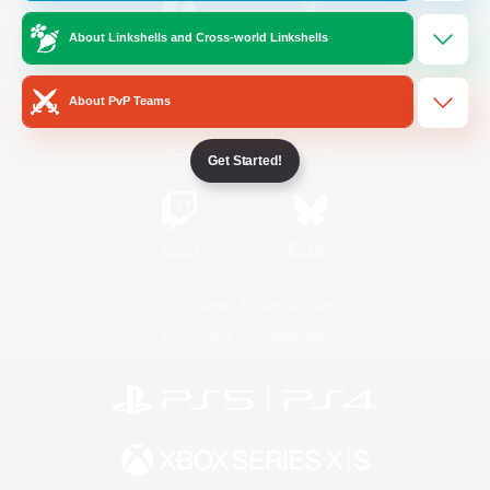
About Linkshells and Cross-world Linkshells
/
Facebook
X
News
About PvP Teams
YouTube
Instagram
Get Started!
Twitch
Bluesky
License
Rules & Policies
Privacy Notice
Cookies Notice