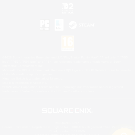
©2026 Sony Interactive Entertainment LLC."PlayStation Family Mark", "PlayStation", "PS5
logo", "PS5", "PS4 logo" and "PS4" are registered trademarks or trademarks of Sony
Interactive Entertainment Inc.
Microsoft, the XBOX Sphere mark, the Series X|S logo and XBOX Series X|S are trademarks
of the Microsoft group of companies.
Nintendo Switch is a trademark of Nintendo.
Mac is a trademark of Apple Inc.
©2026 Valve Corporation. Steam and the Steam logo are trademarks and/or registered
trademarks of Valve Corporation in the U.S. and/or other countries.
© SQUARE ENIX
Square Enix Limited, Registered in England No. 01804186 - Registered office: 240 Blackfriars
Road, London, SE1 8NW.