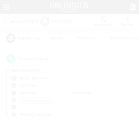
Watchlist
Recruit
#Hunts
#Hardcore
#Roleplay Enth
Popular Tags
0
result(s) found.
Not specified
Belias (Meteor)
PvP Team
Weekdays
Weekends
＃Hobbies/Interests
Primary language