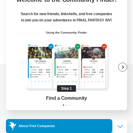
Search for new friends, linkshells, and free companies
to join you on your adventures in FINAL FANTASY XIV!
Using the Community Finder
View desktop version of the Lodestone
Step 1
Find a Community
Game Download
Official Information
About Free Companies