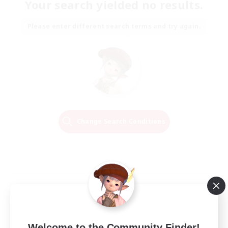
Your search yielded no results.
Please enter different search terms and try again.
Change Search Conditions
Welcome to the Community Finder!