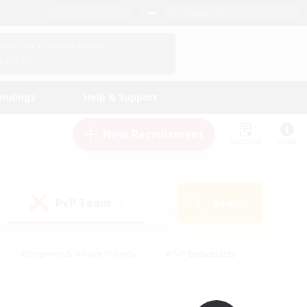
English (UK)
View Your Character Profile
Log In
andings
Help & Support
New Recruitment
Watchlist
Guide
PvP Team
Search
(0)
#Beginner & Novice Friendly
#PvP Enthusiasts
 Friendly
#High-end Duties
#Hobbies/Interests
k
#Multilingual