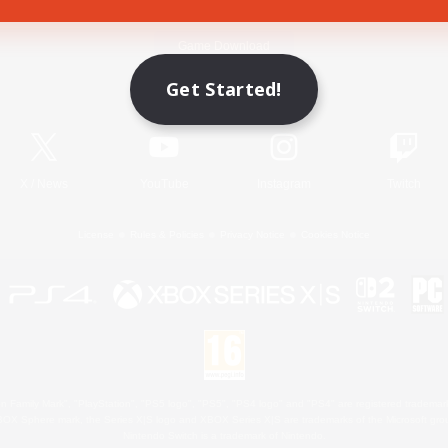
Game Download
Get Started!
Official Information
X
/
News
YouTube
Instagram
Twitch
License
Rules & Policies
Privacy Notice
Cookies Notice
 Family Mark", "PlayStation", "PS5 logo", "PS5", "PS4 logo" and "PS4" are registered trademark
XBOX Sphere mark, the Series X|S logo and XBOX Series X|S are trademarks of the Microsoft gro
Nintendo Switch is a trademark of Nintendo.