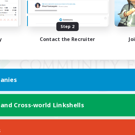
Step 2
y
Contact the Recruiter
Jo
anies
 and Cross-world Linkshells
Mobile Version
s