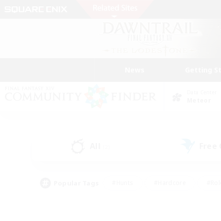
News
Getting S
Data Center
Meteor
All
Free
(2)
Popular Tags
#Hunts
#Hardcore
#Rol
#Housing Enthusiasts
#Player Events
#Parent F
#Socially Active