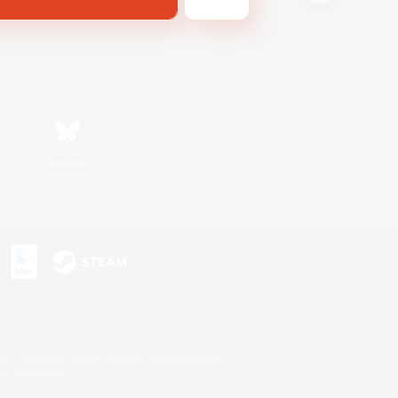
Bluesky
s or trademarks of Sony Interactive Entertainment Inc.
up of companies.