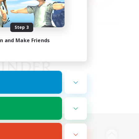
Step 3
in and Make Friends