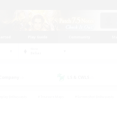
tarted
Play Guide
Community
St
World
Belias
 Company
LS & CWLS
(0)
(2)
eplay Enthusiasts
#Treasure Maps
#Screenshot Enthusiasts
riendly
#Crafting/Gathering
#Lore Enthusiasts
#Student
#Glamour Enthusiasts
#Work-life Balance
#Casual/Laid-bac