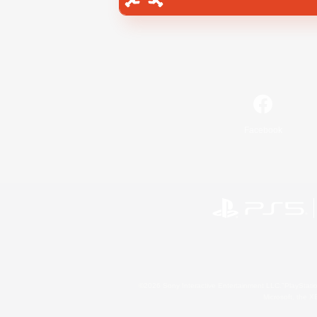
Facebook
©2026 Sony Interactive Entertainment LLC."PlayStation
Microsoft, the 