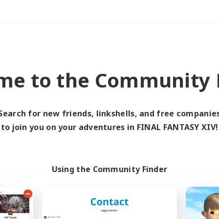
Weekends
＃Casual/Laid-back
me to the Community F
Search for new friends, linkshells, and free companie
to join you on your adventures in FINAL FANTASY XIV!
0 results
 search yielded no res
Using the Community Finder
ase enter different search terms and try ag