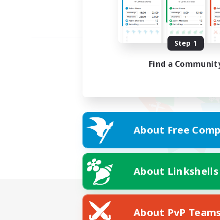
Step 1
Find a Communit
About Free Comp
About Linkshells
About PvP Team