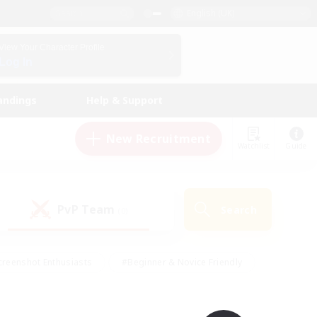
English (UK)
View Your Character Profile
Log In
andings
Help & Support
New Recruitment
Watchlist
Guide
PvP Team
Search
(0)
creenshot Enthusiasts
#Beginner & Novice Friendly
ng/Gathering
#Lore Enthusiasts
#Socially Active
s
#Multilingual