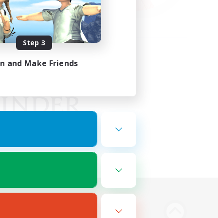
Step 3
in and Make Friends