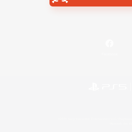
Facebook
©2026 Sony Interactive Entertainment LLC."PlayStation
Microsoft, the 