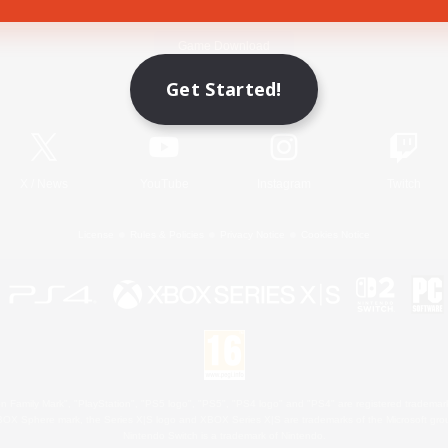
Game Download
Get Started!
Official Information
X
/
News
YouTube
Instagram
Twitch
License
Rules & Policies
Privacy Notice
Cookies Notice
 Family Mark", "PlayStation", "PS5 logo", "PS5", "PS4 logo" and "PS4" are registered trademark
XBOX Sphere mark, the Series X|S logo and XBOX Series X|S are trademarks of the Microsoft gro
Nintendo Switch is a trademark of Nintendo.