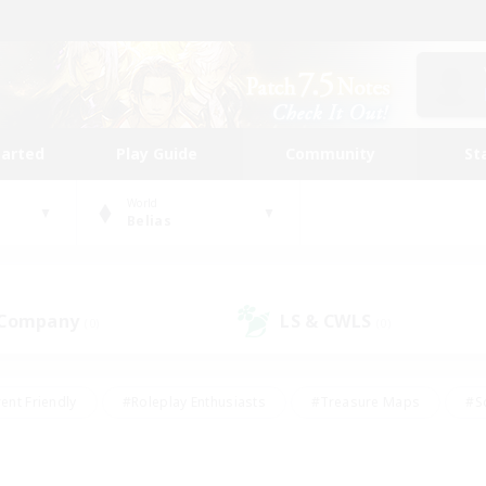
tarted
Play Guide
Community
St
World
Belias
 Company
LS & CWLS
(0)
(0)
ent Friendly
#Roleplay Enthusiasts
#Treasure Maps
#S
vP Enthusiasts
#Student Friendly
#Player Events
#Crafti
#Hobbies/Interests
#Casual/Laid-back
#High-end Dutie