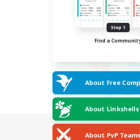
Step 1
Find a Communit
About Free Comp
About Linkshells
About PvP Team