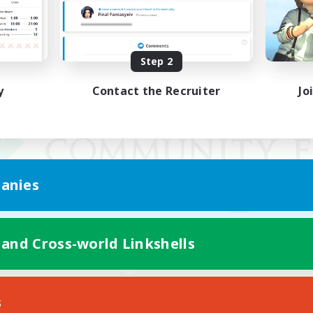
Step 2
y
Contact the Recruiter
Jo
anies
 and Cross-world Linkshells
Mobile Version
s