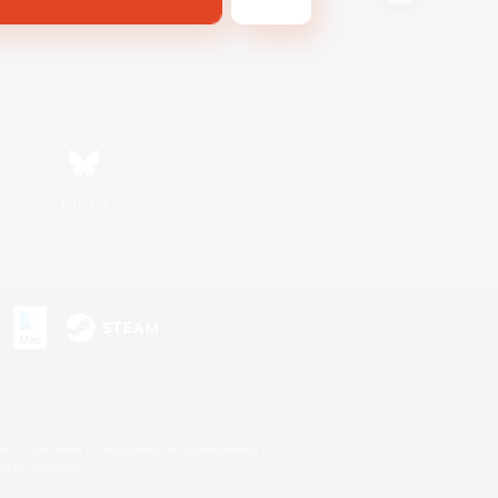
Bluesky
s or trademarks of Sony Interactive Entertainment Inc.
up of companies.