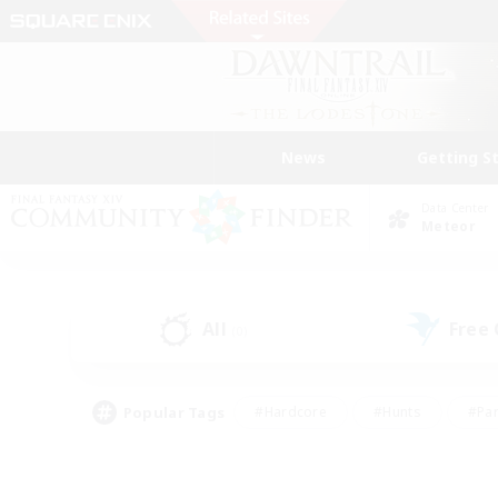
News
Getting S
Data Center
Meteor
All
Free
(0)
Popular Tags
#Hardcore
#Hunts
#Par
#Glamour Enthusiasts
#Housing Enthusiasts
#P
#Work-life Balance