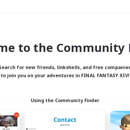
Weekends
＃PvP Enthusiasts
me to the Community F
Search for new friends, linkshells, and free companie
to join you on your adventures in FINAL FANTASY XIV!
0 results
 search yielded no res
Using the Community Finder
ase enter different search terms and try ag