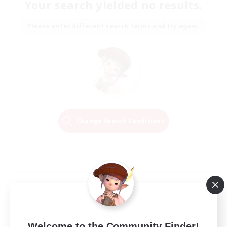
Your search yielded no results.
Please enter different search terms and try again.
Change Search Conditions
Welcome to the Community Finder!