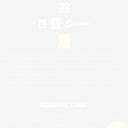
©2026 Sony Interactive Entertainment LLC."PlayStation Family Mark", "PlayStation", "PS5
logo", "PS5", "PS4 logo" and "PS4" are registered trademarks or trademarks of Sony
Interactive Entertainment Inc.
Microsoft, the XBOX Sphere mark, the Series X|S logo and XBOX Series X|S are trademarks
of the Microsoft group of companies.
Nintendo Switch is a trademark of Nintendo.
Mac is a trademark of Apple Inc.
©2026 Valve Corporation. Steam and the Steam logo are trademarks and/or registered
trademarks of Valve Corporation in the U.S. and/or other countries.
© SQUARE ENIX
Square Enix Limited, Registered in England No. 01804186 - Registered office: 240 Blackfriars
Road, London, SE1 8NW.