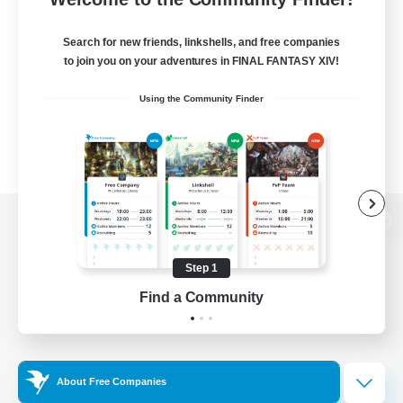
Search for new friends, linkshells, and free companies
to join you on your adventures in FINAL FANTASY XIV!
Using the Community Finder
View desktop version of the Lodestone
Step 1
Find a Community
Game Download
Official Information
About Free Companies