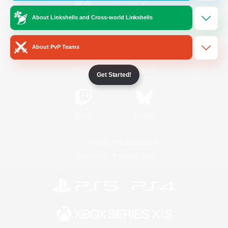
About Linkshells and Cross-world Linkshells
/
Facebook
X
News
About PvP Teams
YouTube
Instagram
Get Started!
Twitch
Bluesky
License
Rules & Policies
Privacy Notice
Cookies Notice