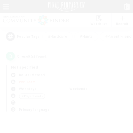
Watchlist
Recruit
#Hardcore
#Hunts
#Parent Friendl
Popular Tags
0
result(s) found.
Not specified
Belias (Meteor)
PvP Team
Weekdays
Weekends
＃Player Events
Primary language