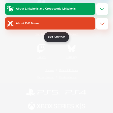
About Linkshells and Cross-world Linkshells
/
Facebook
X
News
About PvP Teams
YouTube
Instagram
Get Started!
Twitch
Bluesky
License
Rules & Policies
Privacy Notice
Cookies Notice