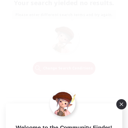
Your search yielded no results.
Please enter different search terms and try again.
Change Search Conditions
Welcome to the Community Finder!