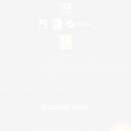
©2026 Sony Interactive Entertainment LLC."PlayStation Family Mark", "PlayStation", "PS5
logo", "PS5", "PS4 logo" and "PS4" are registered trademarks or trademarks of Sony
Interactive Entertainment Inc.
Microsoft, the XBOX Sphere mark, the Series X|S logo and XBOX Series X|S are trademarks
of the Microsoft group of companies.
Nintendo Switch is a trademark of Nintendo.
Mac is a trademark of Apple Inc.
©2026 Valve Corporation. Steam and the Steam logo are trademarks and/or registered
trademarks of Valve Corporation in the U.S. and/or other countries.
© SQUARE ENIX
Square Enix Limited, Registered in England No. 01804186 - Registered office: 240 Blackfriars
Road, London, SE1 8NW.