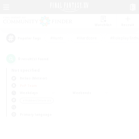
Watchlist
Recruit
#Hunts
#Hardcore
#Roleplay Enth
Popular Tags
0
result(s) found.
Not specified
Belias (Meteor)
PvP Team
Weekdays
Weekends
＃Hobbies/Interests
Primary language