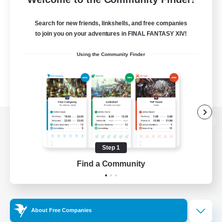
Search for new friends, linkshells, and free companies
to join you on your adventures in FINAL FANTASY XIV!
Using the Community Finder
View desktop version of the Lodestone
Step 1
Find a Community
Game Download
Official Information
About Free Companies