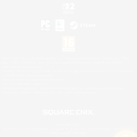
©2026 Sony Interactive Entertainment LLC."PlayStation Family Mark", "PlayStation", "PS5
logo", "PS5", "PS4 logo" and "PS4" are registered trademarks or trademarks of Sony
Interactive Entertainment Inc.
Microsoft, the XBOX Sphere mark, the Series X|S logo and XBOX Series X|S are trademarks
of the Microsoft group of companies.
Nintendo Switch is a trademark of Nintendo.
Mac is a trademark of Apple Inc.
©2026 Valve Corporation. Steam and the Steam logo are trademarks and/or registered
trademarks of Valve Corporation in the U.S. and/or other countries.
© SQUARE ENIX
Square Enix Limited, Registered in England No. 01804186 - Registered office: 240 Blackfriars
Road, London, SE1 8NW.