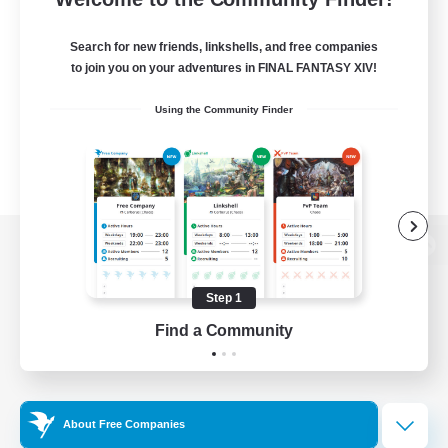
Search for new friends, linkshells, and free companies
to join you on your adventures in FINAL FANTASY XIV!
Using the Community Finder
View desktop version of the Lodestone
Step 1
Find a Community
Game Download
Official Information
About Free Companies