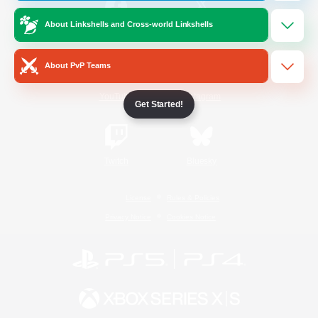
About Linkshells and Cross-world Linkshells
/
Facebook
X
News
About PvP Teams
YouTube
Instagram
Get Started!
Twitch
Bluesky
License
Rules & Policies
Privacy Notice
Cookies Notice