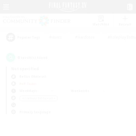
Watchlist
Recruit
#Hunts
#Hardcore
#Roleplay Enth
Popular Tags
0
result(s) found.
Not specified
Belias (Meteor)
PvP Team
Weekdays
Weekends
＃Glamour Enthusiasts
Primary language