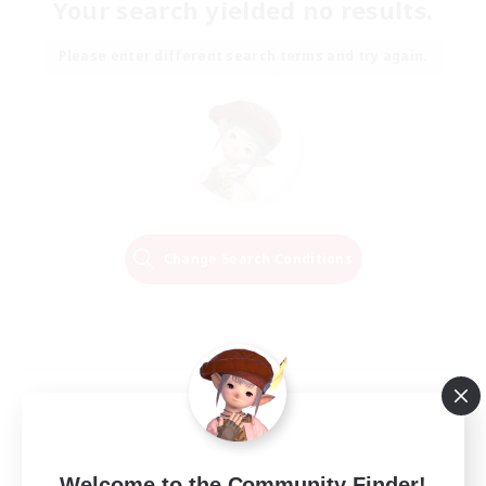
Your search yielded no results.
Please enter different search terms and try again.
Change Search Conditions
Welcome to the Community Finder!