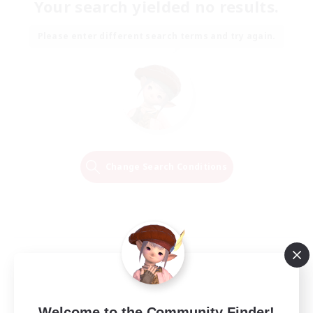
Your search yielded no results.
Please enter different search terms and try again.
Change Search Conditions
Welcome to the Community Finder!