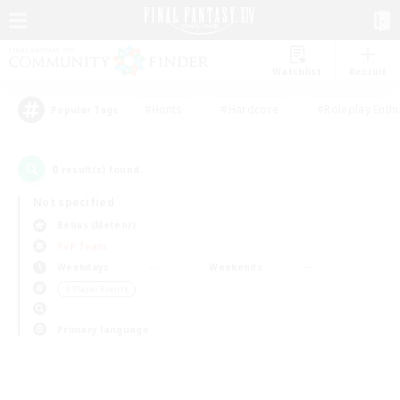
Watchlist
Recruit
#Hunts
#Hardcore
#Roleplay Enth
Popular Tags
0
result(s) found.
Not specified
Belias (Meteor)
PvP Team
Weekdays
Weekends
＃Player Events
Primary language