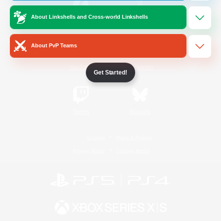
About Linkshells and Cross-world Linkshells
/
Facebook
X
News
About PvP Teams
YouTube
Instagram
Get Started!
Twitch
Bluesky
License
Rules & Policies
Privacy Notice
Cookies Notice