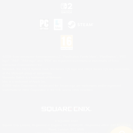
©2026 Sony Interactive Entertainment LLC."PlayStation Family Mark", "PlayStation", "PS5
logo", "PS5", "PS4 logo" and "PS4" are registered trademarks or trademarks of Sony
Interactive Entertainment Inc.
Microsoft, the XBOX Sphere mark, the Series X|S logo and XBOX Series X|S are trademarks
of the Microsoft group of companies.
Nintendo Switch is a trademark of Nintendo.
Mac is a trademark of Apple Inc.
©2026 Valve Corporation. Steam and the Steam logo are trademarks and/or registered
trademarks of Valve Corporation in the U.S. and/or other countries.
© SQUARE ENIX
Square Enix Limited, Registered in England No. 01804186 - Registered office: 240 Blackfriars
Road, London, SE1 8NW.