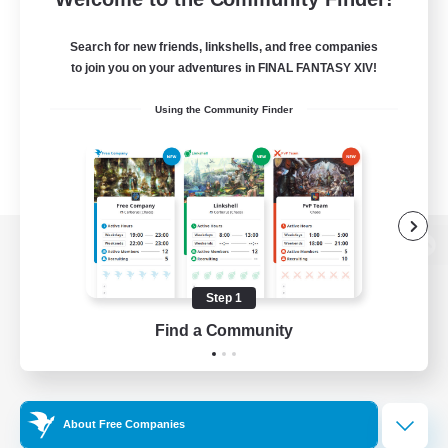
Search for new friends, linkshells, and free companies
to join you on your adventures in FINAL FANTASY XIV!
Using the Community Finder
View desktop version of the Lodestone
Step 1
Find a Community
Game Download
Official Information
About Free Companies