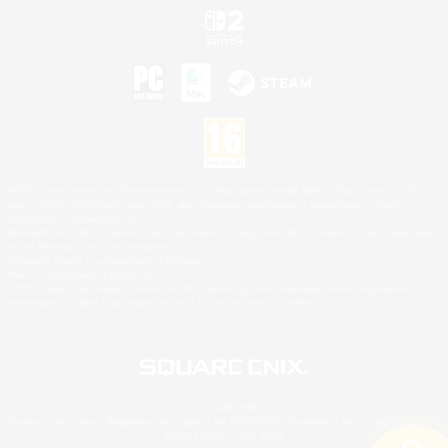
©2026 Sony Interactive Entertainment LLC."PlayStation Family Mark", "PlayStation", "PS5
logo", "PS5", "PS4 logo" and "PS4" are registered trademarks or trademarks of Sony
Interactive Entertainment Inc.
Microsoft, the XBOX Sphere mark, the Series X|S logo and XBOX Series X|S are trademarks
of the Microsoft group of companies.
Nintendo Switch is a trademark of Nintendo.
Mac is a trademark of Apple Inc.
©2026 Valve Corporation. Steam and the Steam logo are trademarks and/or registered
trademarks of Valve Corporation in the U.S. and/or other countries.
© SQUARE ENIX
Square Enix Limited, Registered in England No. 01804186 - Registered office: 240 Blackfriars
Road, London, SE1 8NW.