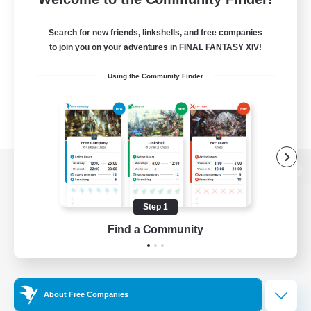
Search for new friends, linkshells, and free companies
to join you on your adventures in FINAL FANTASY XIV!
Using the Community Finder
View desktop version of the Lodestone
Step 1
Find a Community
Game Download
Official Information
About Free Companies