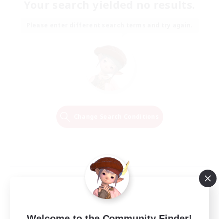
Your search yielded no results.
Please enter different search terms and try again.
Change Search Conditions
Welcome to the Community Finder!