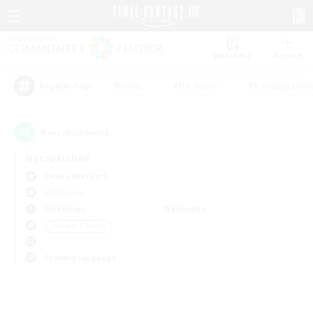
Watchlist
Recruit
#Hunts
#Hardcore
#Roleplay Enth
Popular Tags
0
result(s) found.
Not specified
Belias (Meteor)
PvP Team
Weekdays
Weekends
＃Parent Friendly
Primary language