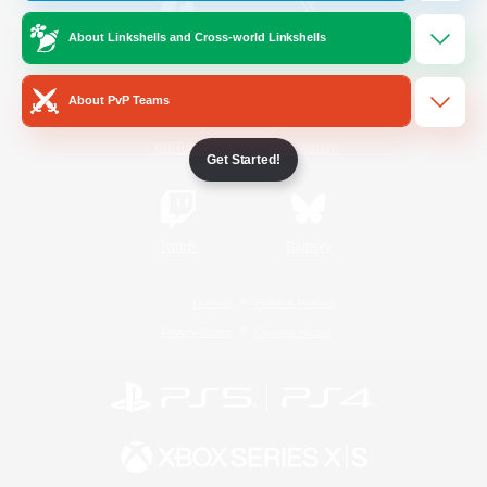
About Linkshells and Cross-world Linkshells
/
Facebook
X
News
About PvP Teams
YouTube
Instagram
Get Started!
Twitch
Bluesky
License
Rules & Policies
Privacy Notice
Cookies Notice