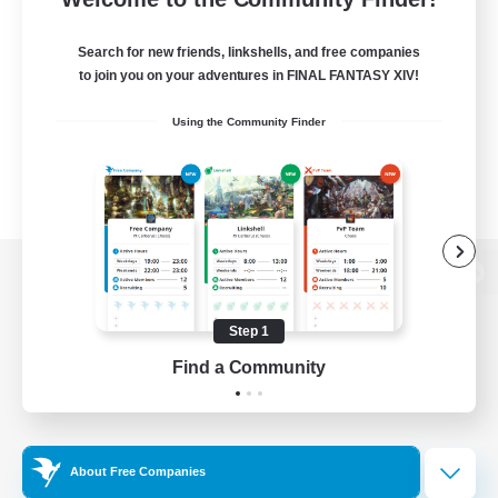
Search for new friends, linkshells, and free companies
to join you on your adventures in FINAL FANTASY XIV!
Using the Community Finder
View desktop version of the Lodestone
Step 1
Find a Community
Game Download
Official Information
About Free Companies