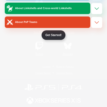
About Linkshells and Cross-world Linkshells
/
Facebook
X
News
About PvP Teams
YouTube
Instagram
Get Started!
Twitch
Bluesky
License
Rules & Policies
Privacy Notice
Cookies Notice