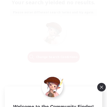
Your search yielded no results.
Please enter different search terms and try again.
Change Search Conditions
Welcome to the Community Finder!