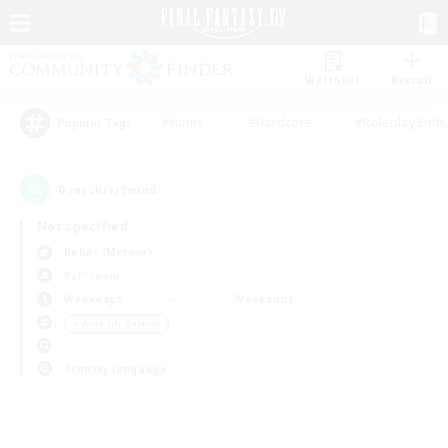
Watchlist
Recruit
#Hunts
#Hardcore
#Roleplay Enth
Popular Tags
0
result(s) found.
Not specified
Belias (Meteor)
PvP Team
Weekdays
Weekends
＃Work-life Balance
Primary language