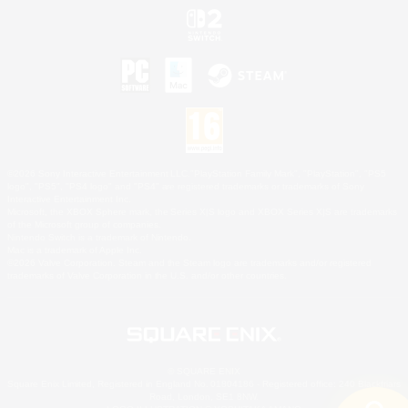
©2026 Sony Interactive Entertainment LLC."PlayStation Family Mark", "PlayStation", "PS5
logo", "PS5", "PS4 logo" and "PS4" are registered trademarks or trademarks of Sony
Interactive Entertainment Inc.
Microsoft, the XBOX Sphere mark, the Series X|S logo and XBOX Series X|S are trademarks
of the Microsoft group of companies.
Nintendo Switch is a trademark of Nintendo.
Mac is a trademark of Apple Inc.
©2026 Valve Corporation. Steam and the Steam logo are trademarks and/or registered
trademarks of Valve Corporation in the U.S. and/or other countries.
© SQUARE ENIX
Square Enix Limited, Registered in England No. 01804186 - Registered office: 240 Blackfriars
Road, London, SE1 8NW.