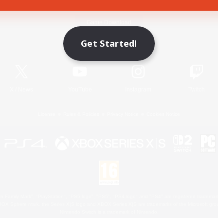
Game Download
Get Started!
Official Information
X
/
News
YouTube
Instagram
Twitch
License
Rules & Policies
Privacy Notice
Cookies Notice
 Family Mark", "PlayStation", "PS5 logo", "PS5", "PS4 logo" and "PS4" are registered trademark
XBOX Sphere mark, the Series X|S logo and XBOX Series X|S are trademarks of the Microsoft gro
Nintendo Switch is a trademark of Nintendo.