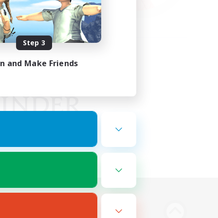
Step 3
in and Make Friends