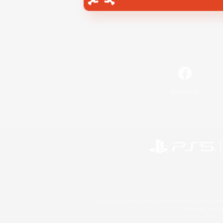
Facebook
©2026 Sony Interactive Entertainment LLC."PlayStation
Microsoft, the 