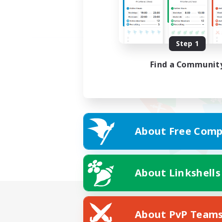
Step 1
Find a Communit
About Free Comp
About Linkshells
About PvP Team