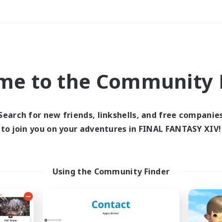
Weekends
＃Hunts
me to the Community F
Search for new friends, linkshells, and free companie
to join you on your adventures in FINAL FANTASY XIV!
0 results
 search yielded no res
Using the Community Finder
ase enter different search terms and try ag