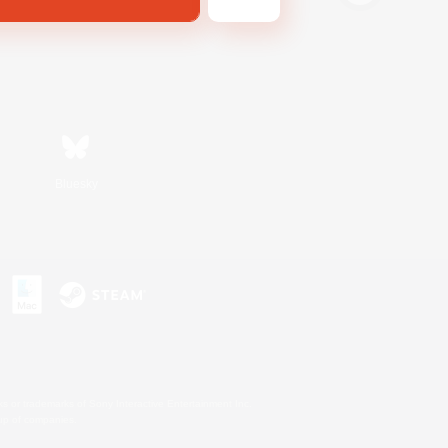
Bluesky
s or trademarks of Sony Interactive Entertainment Inc.
up of companies.