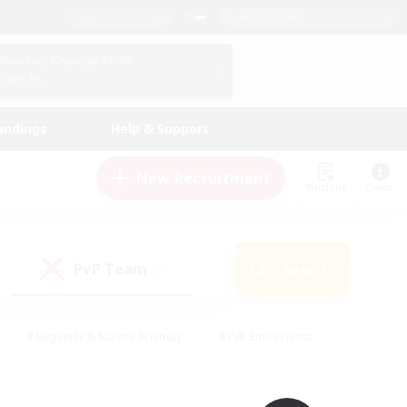
English (UK)
View Your Character Profile
Log In
andings
Help & Support
New Recruitment
Watchlist
Guide
PvP Team
Search
(0)
#Beginner & Novice Friendly
#PvP Enthusiasts
 Friendly
#High-end Duties
#Hobbies/Interests
k
#Multilingual