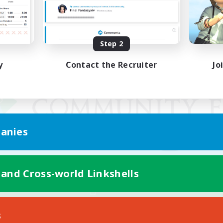
Step 2
y
Contact the Recruiter
Jo
anies
 and Cross-world Linkshells
Mobile Version
s