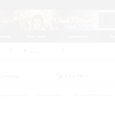
tarted
Play Guide
Community
St
World
Belias
 Company
LS & CWLS
(0)
(0)
eplay Enthusiasts
#Treasure Maps
#Screenshot Enthusiasts
riendly
#Crafting/Gathering
#Lore Enthusiasts
#Student
#Glamour Enthusiasts
#Work-life Balance
#Casual/Laid-bac