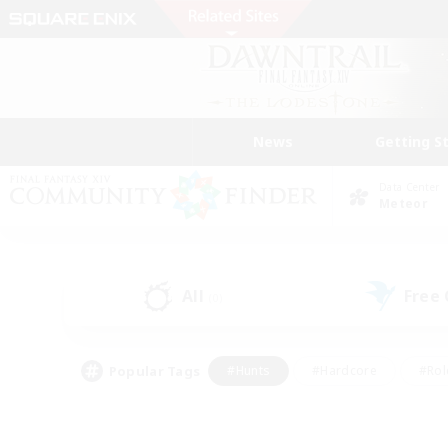
News
Getting S
Data Center
Meteor
All
Free
(0)
Popular Tags
#Hunts
#Hardcore
#Rol
#Housing Enthusiasts
#Player Events
#Parent F
#Socially Active