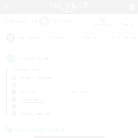
Watchlist
Recruit
#Hardcore
#Hunts
#Parent Friendl
Popular Tags
1
result(s) found.
Not specified
Zeromus (Meteor)
LS & CWLS
Weekdays
Weekends
＃Multilingual
Primary language
Cross-world Linkshell