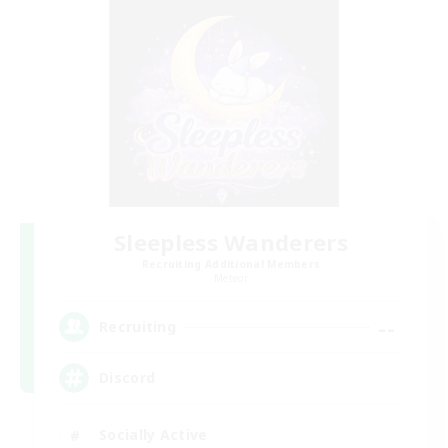
Sleepless Wanderers
Recruiting Additional Members
Meteor
--
Recruiting
Discord
Socially Active