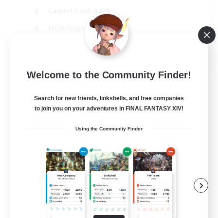
Casual/Laid-back
Multilingual
Beginner & Novice Friendly
JA / EN
Welcome to the Community Finder!
View Details
Listing expires 15/08/2026
Search for new friends, linkshells, and free companies
to join you on your adventures in FINAL FANTASY XIV!
Using the Community Finder