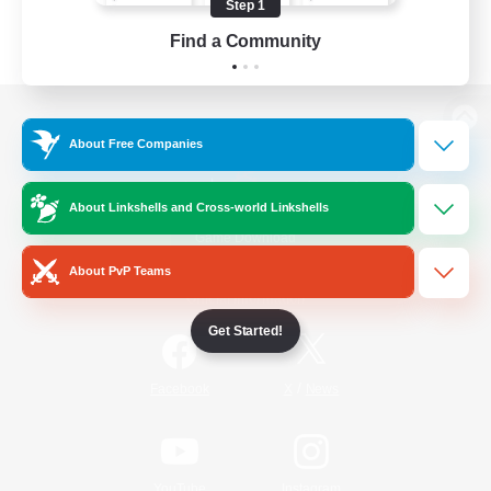
Step 1
Find a Community
View desktop version of the Lodestone
About Free Companies
About Linkshells and Cross-world Linkshells
Game Download
About PvP Teams
Official Information
Get Started!
/
Facebook
X
News
YouTube
Instagram