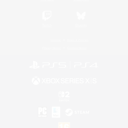
Twitch
Bluesky
License
Rules & Policies
Privacy Notice
Cookies Notice