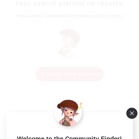
Your search yielded no results.
Please enter different search terms and try again.
Change Search Conditions
Welcome to the Community Finder!