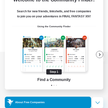
Search for new friends, linkshells, and free companies
to join you on your adventures in FINAL FANTASY XIV!
Using the Community Finder
View desktop version of the Lodestone
Step 1
Find a Community
Game Download
Official Information
About Free Companies