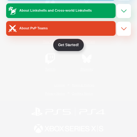
About Linkshells and Cross-world Linkshells
/
Facebook
X
News
About PvP Teams
YouTube
Instagram
Get Started!
Twitch
Bluesky
License
Rules & Policies
Privacy Notice
Cookies Notice