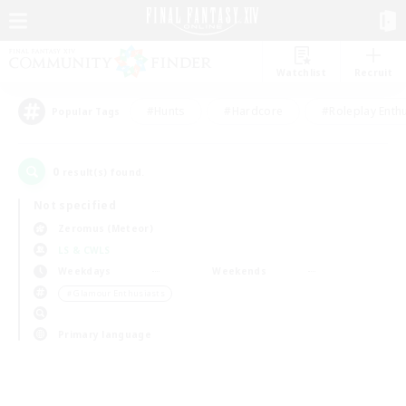
Watchlist
Recruit
#Hunts
#Hardcore
#Roleplay Enth
Popular Tags
0
result(s) found.
Not specified
Zeromus (Meteor)
LS & CWLS
Weekdays
Weekends
＃Glamour Enthusiasts
Primary language