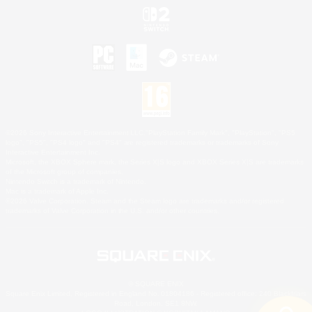
©2026 Sony Interactive Entertainment LLC."PlayStation Family Mark", "PlayStation", "PS5
logo", "PS5", "PS4 logo" and "PS4" are registered trademarks or trademarks of Sony
Interactive Entertainment Inc.
Microsoft, the XBOX Sphere mark, the Series X|S logo and XBOX Series X|S are trademarks
of the Microsoft group of companies.
Nintendo Switch is a trademark of Nintendo.
Mac is a trademark of Apple Inc.
©2026 Valve Corporation. Steam and the Steam logo are trademarks and/or registered
trademarks of Valve Corporation in the U.S. and/or other countries.
© SQUARE ENIX
Square Enix Limited, Registered in England No. 01804186 - Registered office: 240 Blackfriars
Road, London, SE1 8NW.