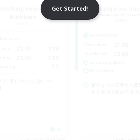
Get Started!
ecruiting Founding
multipurpose sup
Recruiting Additional Me
Members
Meteor
Meteor
Active Hours
ive Hours
21:00
Weekdays
21:00
1:00
days
12:00
Weekends
21:00
1:00
ends
Active Members
12
ruiting
Recruiting
C〇！楽しけりゃそれでい
蒼天までの若葉さん限
！
習＆身内で進める場所
JA
Listing expires 05/09/2026
Listing expir