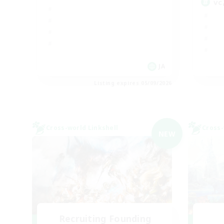
v
JA
Listing expires 05/09/2026
Cross-world Linkshell
Cross-
NEW
Recruiting Founding