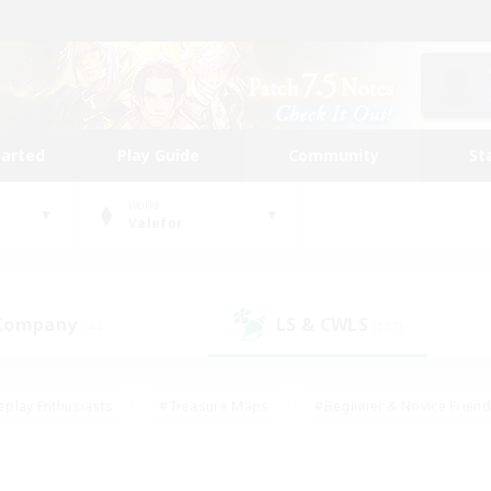
tarted
Play Guide
Community
St
World
Valefor
 Company
LS & CWLS
(44)
(187)
eplay Enthusiasts
#Treasure Maps
#Beginner & Novice Friend
Duties
#Crafting/Gathering
#Housing Enthusiasts
#Pare
#Glamour Enthusiasts
#Work-life Balance
#Hobbies/Interes