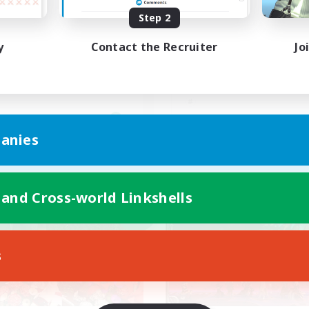
Step 2
エデン
VC無のテキチャ中心のC
思いやりを大事に
y
Contact the Recruiter
Jo
JA
anies
Listing expires 05/09/2026
Listing expir
 and Cross-world Linkshells
world Linkshell
Cross-world Linkshell
NEW
s