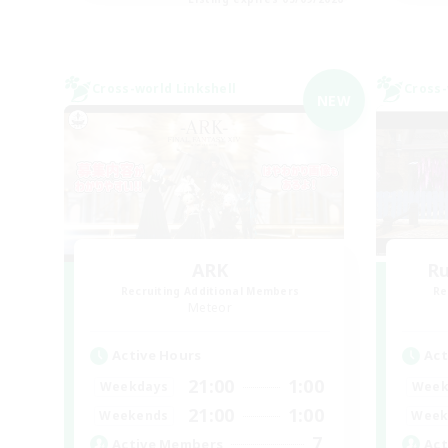
Cross-world Linkshell
Cross-
NEW
ARK
R
Recruiting Additional Members
Re
Meteor
Active Hours
Act
21:00
1:00
Weekdays
Week
21:00
1:00
Weekends
Week
7
Active Members
Act