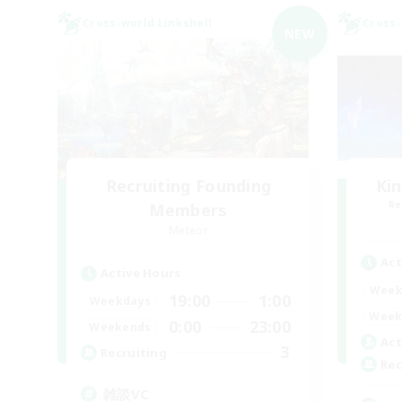
Cross-world Linkshell
Cross-
NEW
Recruiting Founding
Ki
Re
Members
Meteor
Act
Active Hours
Week
19:00
1:00
Weekdays
Week
0:00
23:00
Weekends
Act
3
Recruiting
Rec
雑談VC