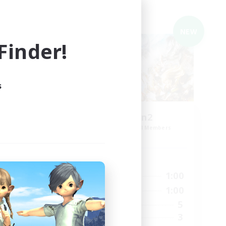
Cross-world Linkshell
NEW
NEW
inder!
s
 fun
zetu-eden2
mbers
Recruiting Additional Members
Meteor
Active Hours
1:00
23:00
1:00
Weekdays
1:00
23:00
1:00
Weekends
21
5
Active Members
4
3
Recruiting