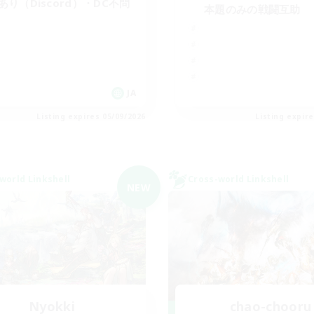
cあり（Discord）・DC不問
本題のみの戦闘互助
JA
Listing expires 05/09/2026
Listing expir
world Linkshell
Cross-world Linkshell
NEW
Nyokki
chao-chooru