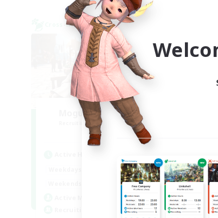
Cross-world Linkshell
Cross-
NEW
Welco
Mogu Mogu Bakery
E
Recruiting Additional Members
Re
Meteor
Active Hours
Act
19:00
22:00
Weekdays
Week
19:00
22:00
Weekends
Week
3
Active Members
Act
3
Recruiting
Rec