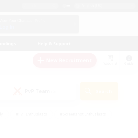
English (UK)
View Your Character Profile
Log In
andings
Help & Support
New Recruitment
Watchlist
Guide
PvP Team
Search
(0)
ly
#PvP Enthusiasts
#Screenshot Enthusiasts
nt Friendly
#Socially Active
#Student Friendly
ts
#Multilingual