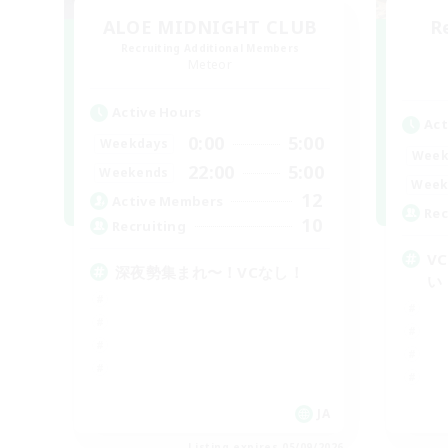
ALOE MIDNIGHT CLUB
R
Recruiting Additional Members
Meteor
Active Hours
Act
0:00
5:00
Weekdays
Week
22:00
5:00
Weekends
Week
12
Active Members
Rec
10
Recruiting
V
深夜勢集まれ〜！VCなし！
い
JA
Listing expires 05/09/2026