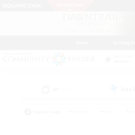
News
Getting S
Data Center
Meteor
All
Free
(231)
Popular Tags
#Hardcore
#Hunts
#Rol
#Player Events
#Casual/Laid-back
#High-end 
#Lore Enthusiasts