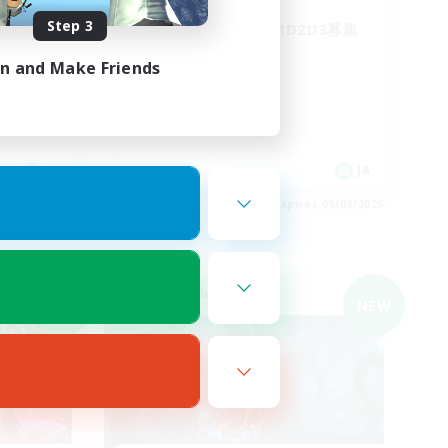
Step 3
WLS‼︎
絶エデンP3からH1D2D3募集
in and Make Friends
JA
JA
es 05/09/2026
Listing expires 05/09/2026
Cross-world Linkshell
NEW
NEW