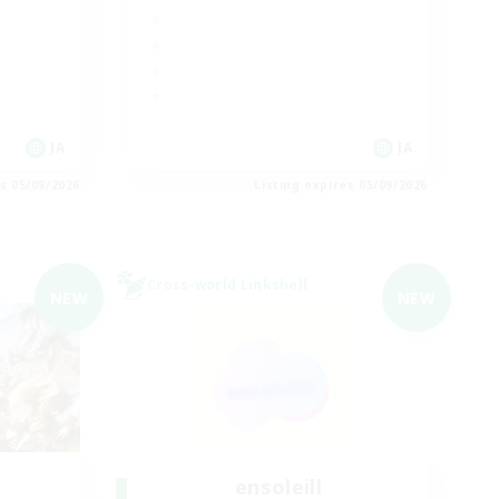
JA
JA
es 05/09/2026
Listing expires 05/09/2026
Cross-world Linkshell
NEW
NEW
ensoleill