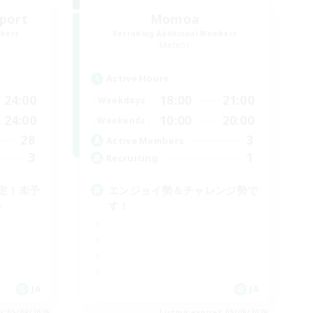
port
Momoa
mbers
Recruiting Additional Members
Meteor
Active Hours
24:00
18:00
21:00
Weekdays
24:00
10:00
20:00
Weekends
28
3
Active Members
3
1
Recruiting
定！未予
エンジョイ勢＆チャレンジ勢で
♪
す！
JA
JA
es 05/09/2026
Listing expires 05/09/2026