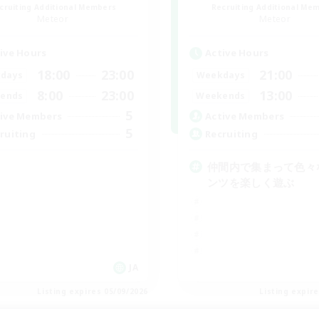
cruiting Additional Members
Recruiting Additional Me
Meteor
Meteor
ive Hours
Active Hours
18:00
23:00
21:00
days
Weekdays
8:00
23:00
13:00
ends
Weekends
5
ive Members
Active Members
5
ruiting
Recruiting
仲間内で集まって色々
ンツを楽しく遊ぶ
JA
Listing expires 05/09/2026
Listing expir