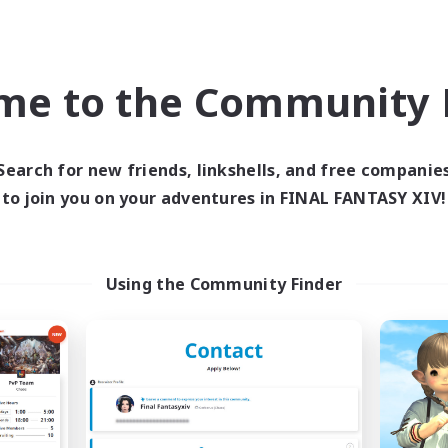
world Linkshell
Cross-world Linkshell
NEW
me to the Community F
Search for new friends, linkshells, and free companie
to join you on your adventures in FINAL FANTASY XIV!
pilogue Rewritten
Just flow & have
cruiting Additional Members
Recruiting Additional Me
Meteor
Meteor
Using the Community Finder
ive Hours
Active Hours
21:00
1:00
20:00
days
Weekdays
21:00
1:00
14:00
ends
Weekends
7
ive Members
Active Members
1
ruiting
Recruiting