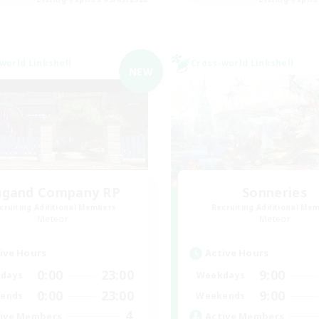
world Linkshell
Cross-world Linkshell
NEW
ugand Company RP
Sonneries
cruiting Additional Members
Recruiting Additional Me
Meteor
Meteor
ive Hours
Active Hours
0:00
23:00
9:00
days
Weekdays
0:00
23:00
9:00
ends
Weekends
4
ive Members
Active Members