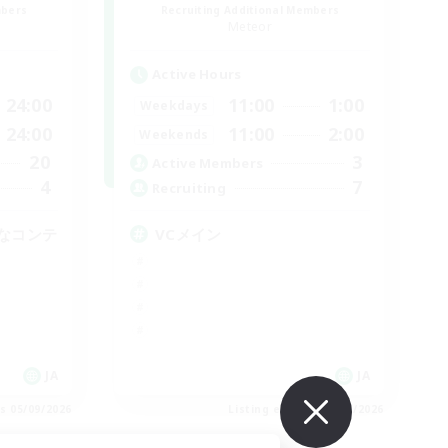
mbers
Recruiting Additional Members
Meteor
Active Hours
24:00
11:00
1:00
Weekdays
24:00
11:00
2:00
Weekends
20
3
Active Members
4
7
Recruiting
なコンテ
VCメイン
JA
JA
es 05/09/2026
Listing expires 05/09/2026