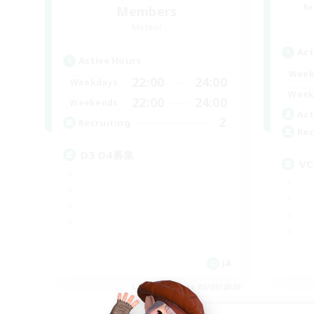
Re
Members
Meteor
Act
Active Hours
Week
22:00
24:00
Weekdays
Week
22:00
24:00
Weekends
Act
2
Recruiting
Rec
D3 D4募集
VC
JA
Listing expires 05/09/2026