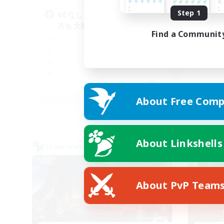
Step 1
VCなし／フリートライアルの
絶
方も大歓迎です！
Find a Communit
JA
About Free Comp
Listing expires 05/09/2026
About Linkshells
Cross-world Linkshell
Cross-
About PvP Team