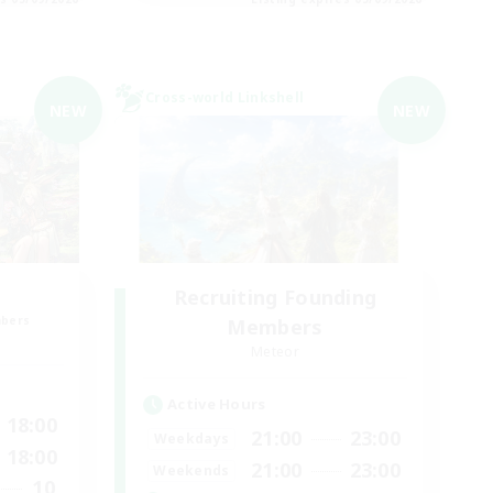
Cross-world Linkshell
NEW
NEW
Recruiting Founding
mbers
Members
Meteor
Active Hours
18:00
21:00
23:00
Weekdays
18:00
21:00
23:00
Weekends
10