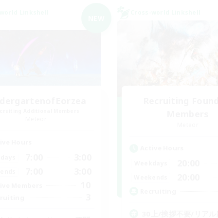
world Linkshell
Cross-world Linkshell
NEW
ndergartenofEorzea
Recruiting Foun
cruiting Additional Members
Members
Meteor
Meteor
ive Hours
Active Hours
7:00
3:00
days
20:00
Weekdays
7:00
3:00
ends
20:00
Weekends
10
ive Members
Recruiting
3
ruiting
30上/挨拶不要/リアル