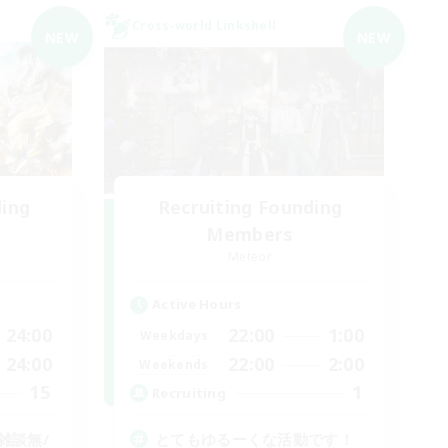
Cross-world Linkshell
NEW
NEW
ding
Recruiting Founding
Members
Meteor
Active Hours
24:00
22:00
1:00
Weekdays
24:00
22:00
2:00
Weekends
15
1
Recruiting
雑談無/
とてもゆるーくな活動です！