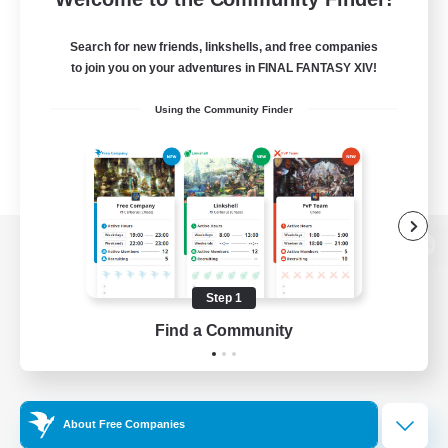
Search for new friends, linkshells, and free companies
to join you on your adventures in FINAL FANTASY XIV!
Using the Community Finder
View desktop version of the Lodestone
Step 1
Find a Community
Game Download
Official Information
About Free Companies