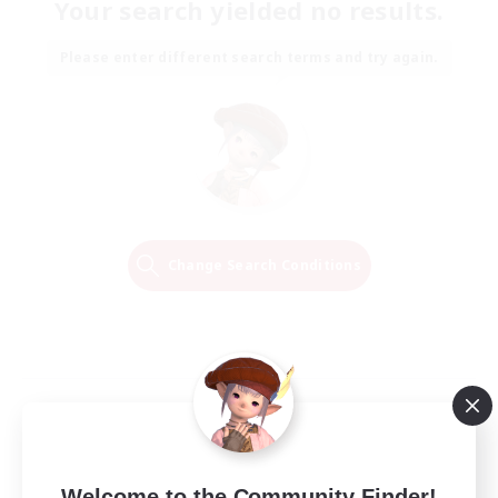
Your search yielded no results.
Please enter different search terms and try again.
Change Search Conditions
Welcome to the Community Finder!