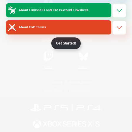
About Linkshells and Cross-world Linkshells
/
Facebook
X
News
About PvP Teams
YouTube
Instagram
Get Started!
Twitch
Bluesky
License
Rules & Policies
Privacy Notice
Cookies Notice