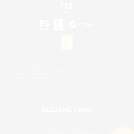
©2026 Sony Interactive Entertainment LLC."PlayStation Family Mark", "PlayStation", "PS5
logo", "PS5", "PS4 logo" and "PS4" are registered trademarks or trademarks of Sony
Interactive Entertainment Inc.
Microsoft, the XBOX Sphere mark, the Series X|S logo and XBOX Series X|S are trademarks
of the Microsoft group of companies.
Nintendo Switch is a trademark of Nintendo.
Mac is a trademark of Apple Inc.
©2026 Valve Corporation. Steam and the Steam logo are trademarks and/or registered
trademarks of Valve Corporation in the U.S. and/or other countries.
© SQUARE ENIX
Square Enix Limited, Registered in England No. 01804186 - Registered office: 240 Blackfriars
Road, London, SE1 8NW.