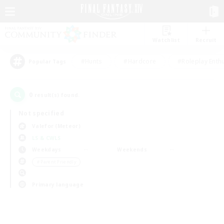
Watchlist
Recruit
#Hunts
#Hardcore
#Roleplay Enth
Popular Tags
0
result(s) found.
Not specified
Valefor (Meteor)
LS & CWLS
Weekdays
Weekends
＃Parent Friendly
Primary language