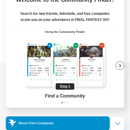
Search for new friends, linkshells, and free companies
to join you on your adventures in FINAL FANTASY XIV!
Using the Community Finder
View desktop version of the Lodestone
Step 1
Find a Community
Game Download
Official Information
About Free Companies