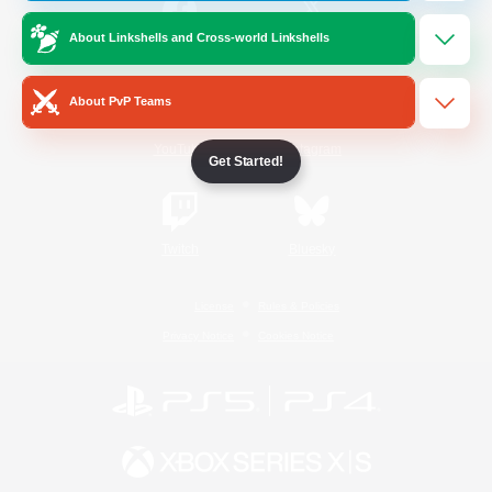
About Linkshells and Cross-world Linkshells
/
Facebook
X
News
About PvP Teams
YouTube
Instagram
Get Started!
Twitch
Bluesky
License
Rules & Policies
Privacy Notice
Cookies Notice