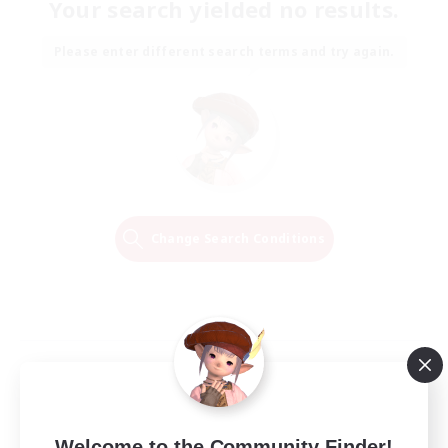
Your search yielded no results.
Please enter different search terms and try again.
Change Search Conditions
Welcome to the Community Finder!