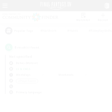
Watchlist
Recruit
#Hardcore
#Hunts
#Roleplay Enth
Popular Tags
0
result(s) found.
Not specified
Belias (Meteor)
LS & CWLS
Weekdays
Weekends
＃Player Events
Primary language