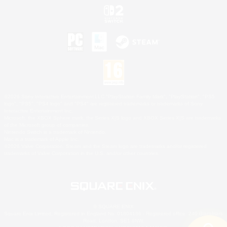
©2026 Sony Interactive Entertainment LLC."PlayStation Family Mark", "PlayStation", "PS5
logo", "PS5", "PS4 logo" and "PS4" are registered trademarks or trademarks of Sony
Interactive Entertainment Inc.
Microsoft, the XBOX Sphere mark, the Series X|S logo and XBOX Series X|S are trademarks
of the Microsoft group of companies.
Nintendo Switch is a trademark of Nintendo.
Mac is a trademark of Apple Inc.
©2026 Valve Corporation. Steam and the Steam logo are trademarks and/or registered
trademarks of Valve Corporation in the U.S. and/or other countries.
© SQUARE ENIX
Square Enix Limited, Registered in England No. 01804186 - Registered office: 240 Blackfriars
Road, London, SE1 8NW.