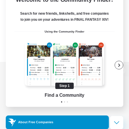
Search for new friends, linkshells, and free companies
to join you on your adventures in FINAL FANTASY XIV!
Using the Community Finder
View desktop version of the Lodestone
Step 1
Find a Community
Game Download
Official Information
About Free Companies