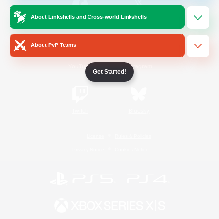
About Linkshells and Cross-world Linkshells
/
Facebook
X
News
About PvP Teams
YouTube
Instagram
Get Started!
Twitch
Bluesky
License
Rules & Policies
Privacy Notice
Cookies Notice