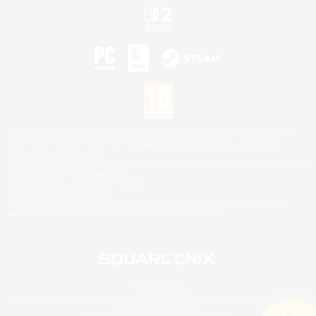
©2026 Sony Interactive Entertainment LLC."PlayStation Family Mark", "PlayStation", "PS5
logo", "PS5", "PS4 logo" and "PS4" are registered trademarks or trademarks of Sony
Interactive Entertainment Inc.
Microsoft, the XBOX Sphere mark, the Series X|S logo and XBOX Series X|S are trademarks
of the Microsoft group of companies.
Nintendo Switch is a trademark of Nintendo.
Mac is a trademark of Apple Inc.
©2026 Valve Corporation. Steam and the Steam logo are trademarks and/or registered
trademarks of Valve Corporation in the U.S. and/or other countries.
© SQUARE ENIX
Square Enix Limited, Registered in England No. 01804186 - Registered office: 240 Blackfriars
Road, London, SE1 8NW.