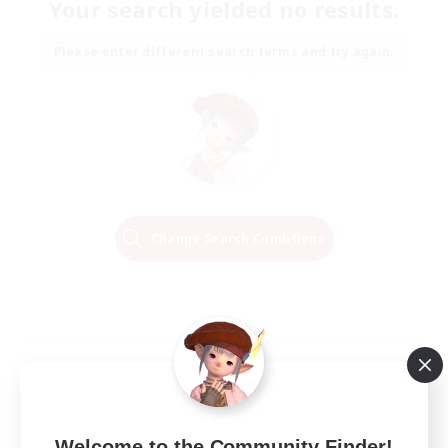
Your search yielded no results.
Please enter different search terms and try again.
Change Search Conditions
Welcome to the Community Finder!