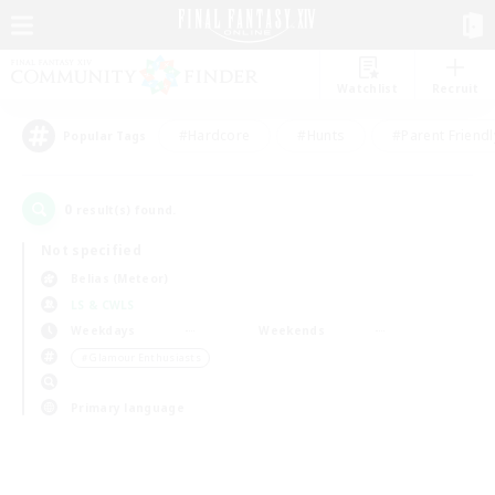
Watchlist
Recruit
#Hardcore
#Hunts
#Parent Friendl
Popular Tags
0
result(s) found.
Not specified
Belias (Meteor)
LS & CWLS
Weekdays
Weekends
＃Glamour Enthusiasts
Primary language