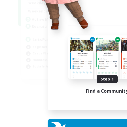
0:00
23:00
Weekdays
0:00
23:00
Weekends
1
Active Members
999
Recruiting
LetsPartyFFXIVDiscord
Beginner & Novice Friendly
Casual/Laid-back
Hobbies/Interests
Socially Active
EN
Step 1
Listing expires 24/08/2026
Find a Communit