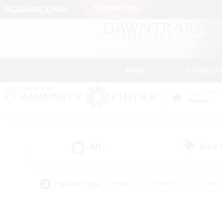
News
Getting S
Data Center
Meteor
All
Free
(1)
Popular Tags
#Hunts
#Hardcore
#Rol
#Player Events
#Housing Enthusiasts
#Parent F
#Work-life Balance