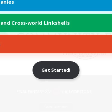
anies
 and Cross-world Linkshells
s
Get Started!
Mobile Version
Game Download