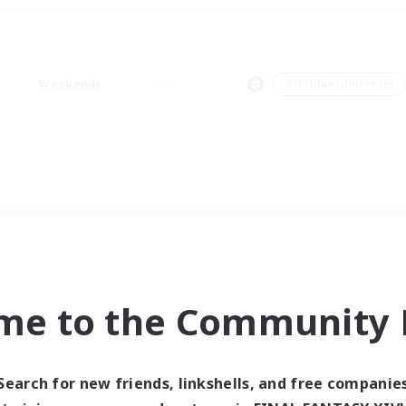
Weekends
＃Hobbies/Interests
me to the Community F
Search for new friends, linkshells, and free companie