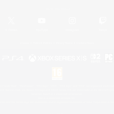
Official Information
X
/
News
YouTube
Instagram
Twitch
License
Rules & Policies
Privacy Notice
Cookies Notice
 Family Mark", "PlayStation", "PS5 logo", "PS5", "PS4 logo" and "PS4" are registered trademark
XBOX Sphere mark, the Series X|S logo and XBOX Series X|S are trademarks of the Microsoft gro
Nintendo Switch is a trademark of Nintendo.
Mac is a trademark of Apple Inc.
eam and the Steam logo are trademarks and/or registered trademarks of Valve Corporation in the 