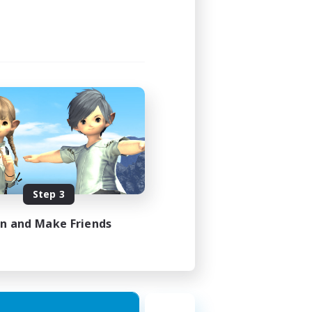
Step 3
in and Make Friends