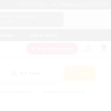
English (UK)
View Your Character Profile
Log In
andings
Help & Support
New Recruitment
Watchlist
Guide
PvP Team
Search
(0)
creenshot Enthusiasts
#Beginner & Novice Friendly
id-back
#Crafting/Gathering
#High-end Duties
e
#Multilingual