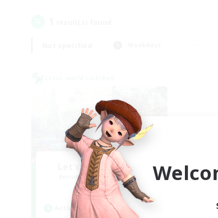
1
result(s) found.
Not specified
Weekdays
Cross-world Linkshell
Welco
Let's Party! Meteor
Recruiting Additional Members
Meteor
Active Hours