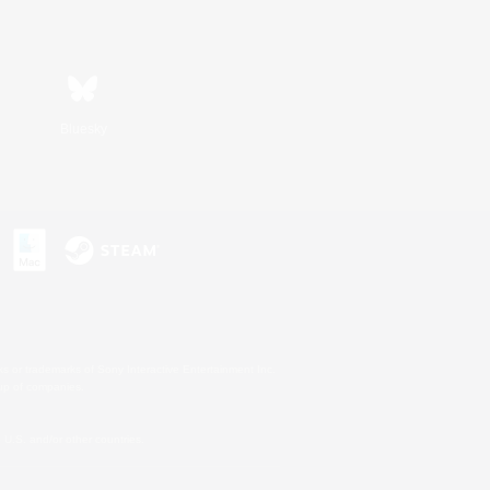
Bluesky
s or trademarks of Sony Interactive Entertainment Inc.
up of companies.
U.S. and/or other countries.