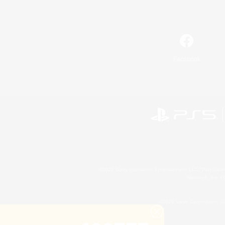
Facebook
©2026 Sony Interactive Entertainment LLC."PlayStation
Microsoft, the 
©2026 Valve Corporation. St