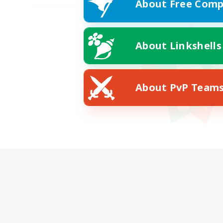
About Free Comp
About Linkshells
About PvP Team