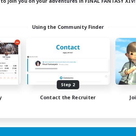
to join you on your adventures in FINAL FANTASY XIV!
Using the Community Finder
Step 2
y
Contact the Recruiter
Jo