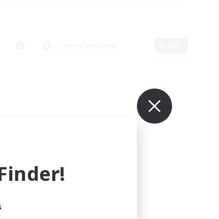
Primary language
Edit
inder!
s