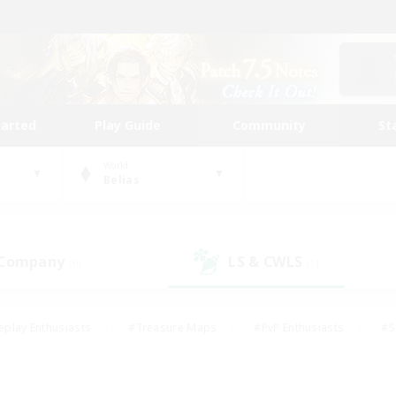
tarted
Play Guide
Community
St
World
Belias
 Company
LS & CWLS
(0)
(1)
eplay Enthusiasts
#Treasure Maps
#PvP Enthusiasts
#S
riendly
#Student Friendly
#Lore Enthusiasts
#Casual/La
#Glamour Enthusiasts
#Hobbies/Interests
#Socially Activ