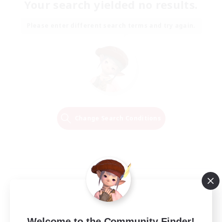
Your search yielded no results.
Please enter different search terms and try again.
Change Search Conditions
Welcome to the Community Finder!