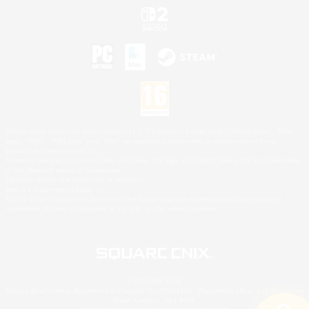
©2026 Sony Interactive Entertainment LLC."PlayStation Family Mark", "PlayStation", "PS5
logo", "PS5", "PS4 logo" and "PS4" are registered trademarks or trademarks of Sony
Interactive Entertainment Inc.
Microsoft, the XBOX Sphere mark, the Series X|S logo and XBOX Series X|S are trademarks
of the Microsoft group of companies.
Nintendo Switch is a trademark of Nintendo.
Mac is a trademark of Apple Inc.
©2026 Valve Corporation. Steam and the Steam logo are trademarks and/or registered
trademarks of Valve Corporation in the U.S. and/or other countries.
© SQUARE ENIX
Square Enix Limited, Registered in England No. 01804186 - Registered office: 240 Blackfriars
Road, London, SE1 8NW.