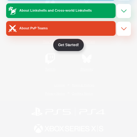
About Linkshells and Cross-world Linkshells
/
Facebook
X
News
About PvP Teams
YouTube
Instagram
Get Started!
Twitch
Bluesky
License
Rules & Policies
Privacy Notice
Cookies Notice