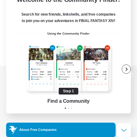
Search for new friends, linkshells, and free companies
to join you on your adventures in FINAL FANTASY XIV!
Using the Community Finder
View desktop version of the Lodestone
Step 1
Find a Community
Game Download
Official Information
About Free Companies