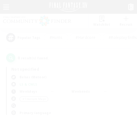
Watchlist
Recruit
#Hunts
#Hardcore
#Roleplay Enth
Popular Tags
0
result(s) found.
Not specified
Belias (Meteor)
LS & CWLS
Weekdays
Weekends
＃Treasure Maps
Primary language