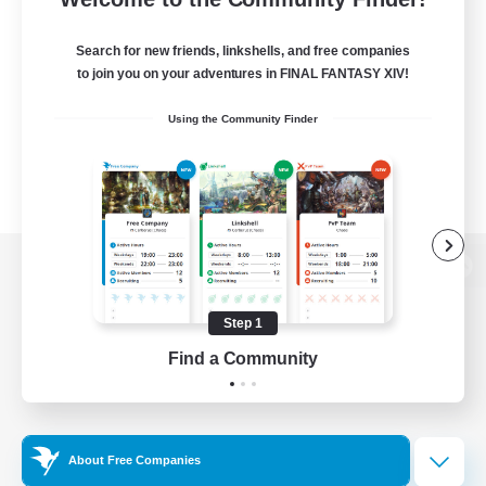
Search for new friends, linkshells, and free companies
to join you on your adventures in FINAL FANTASY XIV!
Using the Community Finder
View desktop version of the Lodestone
Step 1
Find a Community
Game Download
Official Information
About Free Companies