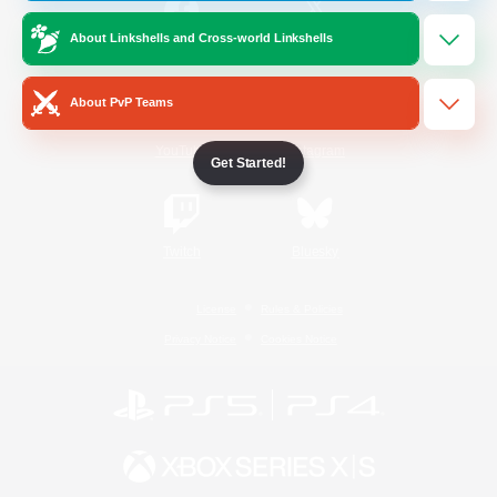
About Linkshells and Cross-world Linkshells
/
Facebook
X
News
About PvP Teams
YouTube
Instagram
Get Started!
Twitch
Bluesky
License
Rules & Policies
Privacy Notice
Cookies Notice