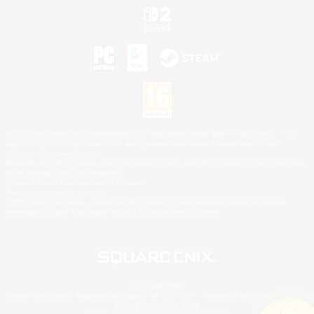
©2026 Sony Interactive Entertainment LLC."PlayStation Family Mark", "PlayStation", "PS5
logo", "PS5", "PS4 logo" and "PS4" are registered trademarks or trademarks of Sony
Interactive Entertainment Inc.
Microsoft, the XBOX Sphere mark, the Series X|S logo and XBOX Series X|S are trademarks
of the Microsoft group of companies.
Nintendo Switch is a trademark of Nintendo.
Mac is a trademark of Apple Inc.
©2026 Valve Corporation. Steam and the Steam logo are trademarks and/or registered
trademarks of Valve Corporation in the U.S. and/or other countries.
© SQUARE ENIX
Square Enix Limited, Registered in England No. 01804186 - Registered office: 240 Blackfriars
Road, London, SE1 8NW.