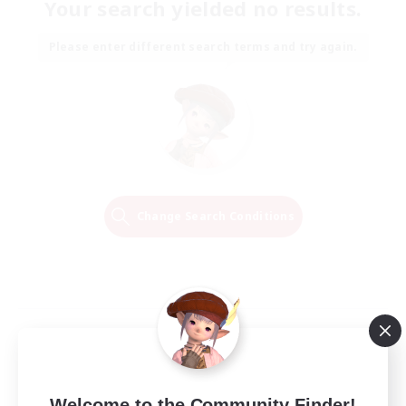
Your search yielded no results.
Please enter different search terms and try again.
Change Search Conditions
Welcome to the Community Finder!