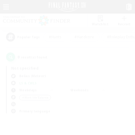
Watchlist
Recruit
#Hunts
#Hardcore
#Roleplay Enth
Popular Tags
0
result(s) found.
Not specified
Belias (Meteor)
LS & CWLS
Weekdays
Weekends
＃Work-life Balance
Primary language