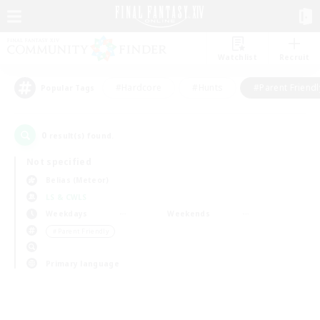
Watchlist
Recruit
#Hardcore
#Hunts
#Parent Friendl
Popular Tags
0
result(s) found.
Not specified
Belias (Meteor)
LS & CWLS
Weekdays
Weekends
＃Parent Friendly
Primary language