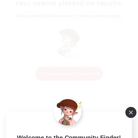
Your search yielded no results.
Please enter different search terms and try again.
Change Search Conditions
Welcome to the Community Finder!