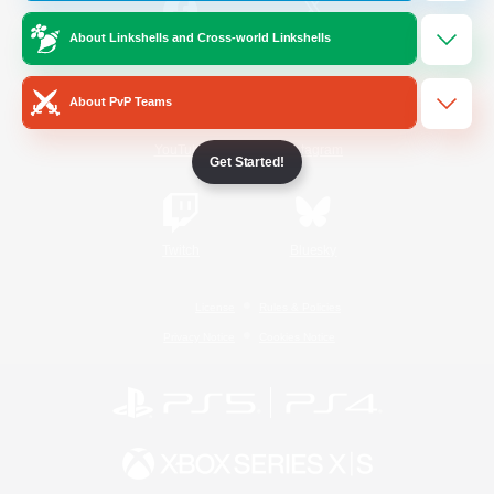
About Linkshells and Cross-world Linkshells
/
Facebook
X
News
About PvP Teams
YouTube
Instagram
Get Started!
Twitch
Bluesky
License
Rules & Policies
Privacy Notice
Cookies Notice