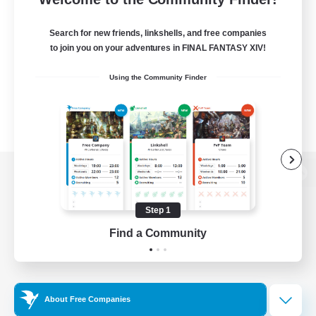
Search for new friends, linkshells, and free companies
to join you on your adventures in FINAL FANTASY XIV!
Using the Community Finder
View desktop version of the Lodestone
Step 1
Find a Community
Game Download
Official Information
About Free Companies