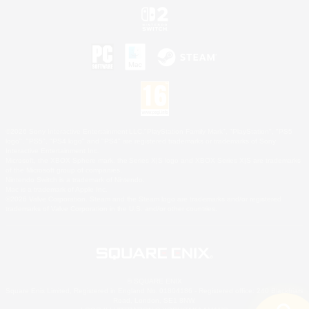
©2026 Sony Interactive Entertainment LLC."PlayStation Family Mark", "PlayStation", "PS5
logo", "PS5", "PS4 logo" and "PS4" are registered trademarks or trademarks of Sony
Interactive Entertainment Inc.
Microsoft, the XBOX Sphere mark, the Series X|S logo and XBOX Series X|S are trademarks
of the Microsoft group of companies.
Nintendo Switch is a trademark of Nintendo.
Mac is a trademark of Apple Inc.
©2026 Valve Corporation. Steam and the Steam logo are trademarks and/or registered
trademarks of Valve Corporation in the U.S. and/or other countries.
© SQUARE ENIX
Square Enix Limited, Registered in England No. 01804186 - Registered office: 240 Blackfriars
Road, London, SE1 8NW.