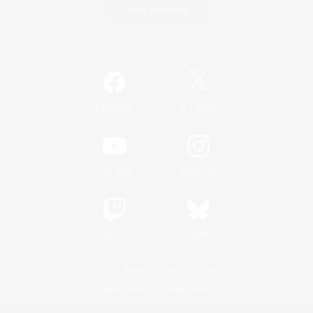
Game Download
Official Information
/
Facebook
X
News
YouTube
Instagram
Twitch
Bluesky
License
Rules & Policies
Privacy Notice
Cookies Notice