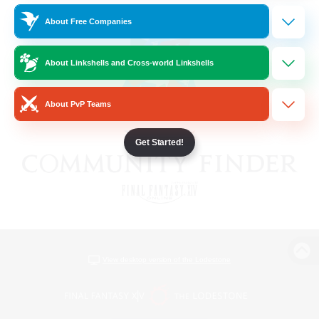
About Free Companies
About Linkshells and Cross-world Linkshells
About PvP Teams
Get Started!
View desktop version of the Lodestone