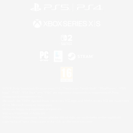
©2026 Sony Interactive Entertainment LLC."PlayStation Family Mark", "PlayStation", "PS5
logo", "PS5", "PS4 logo" and "PS4" are registered trademarks or trademarks of Sony
Interactive Entertainment Inc.
Microsoft, the XBOX Sphere mark, the Series X|S logo and XBOX Series X|S are trademarks
of the Microsoft group of companies.
Nintendo Switch is a trademark of Nintendo.
Mac is a trademark of Apple Inc.
©2026 Valve Corporation. Steam and the Steam logo are trademarks and/or registered
trademarks of Valve Corporation in the U.S. and/or other countries.