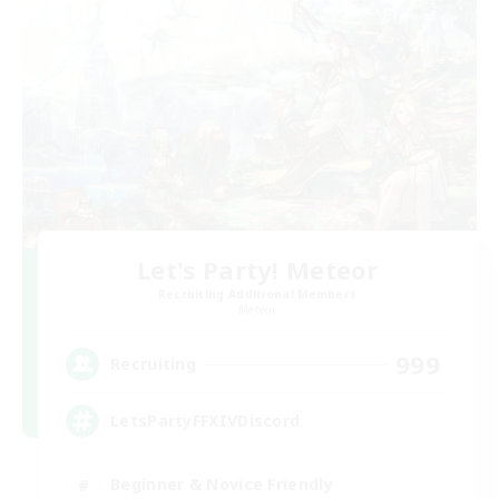
Let's Party! Meteor
Recruiting Additional Members
Meteor
999
Recruiting
LetsPartyFFXIVDiscord
Beginner & Novice Friendly