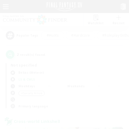
Watchlist
Recruit
#Hunts
#Hardcore
#Roleplay Enth
Popular Tags
2
result(s) found.
Not specified
Belias (Meteor)
LS & CWLS
Weekdays
Weekends
＃Socially Active
Primary language
Cross-world Linkshell