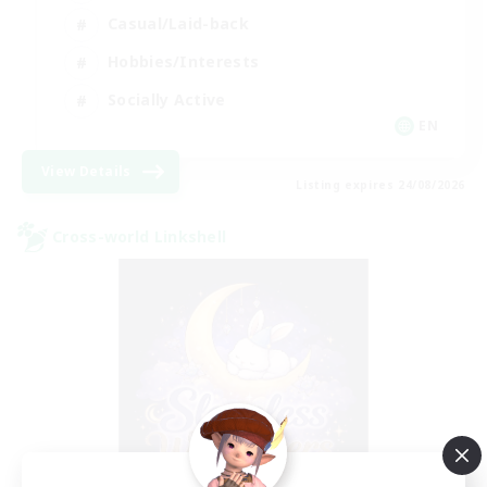
Casual/Laid-back
Hobbies/Interests
Socially Active
EN
View Details
Listing expires 24/08/2026
Cross-world Linkshell