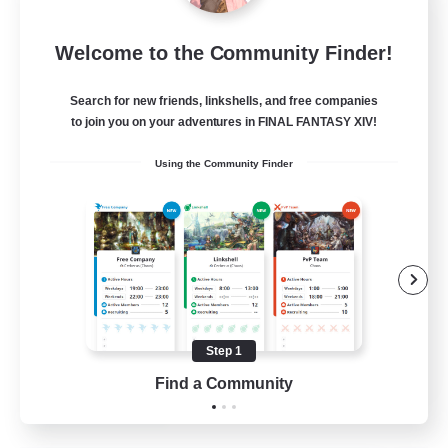
Sleepless Wanderers
Welcome to the Community Finder!
Recruiting Additional Members
Meteor
Search for new friends, linkshells, and free companies
--
Recruiting
to join you on your adventures in FINAL FANTASY XIV!
Using the Community Finder
Discord
Socially Active
Casual/Laid-back
Multilingual
Beginner & Novice Friendly
Step 1
JA / EN
Find a Community
View Details
Listing expires 15/08/2026