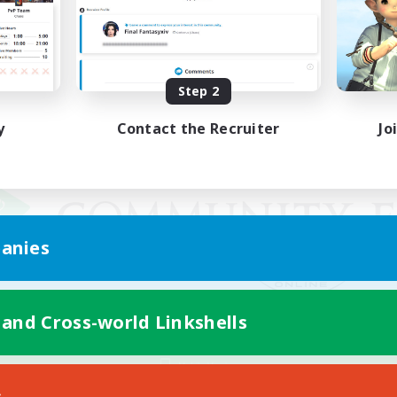
Step 2
y
Contact the Recruiter
Jo
anies
 and Cross-world Linkshells
Mobile Version
s