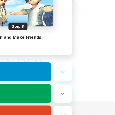
Step 3
in and Make Friends