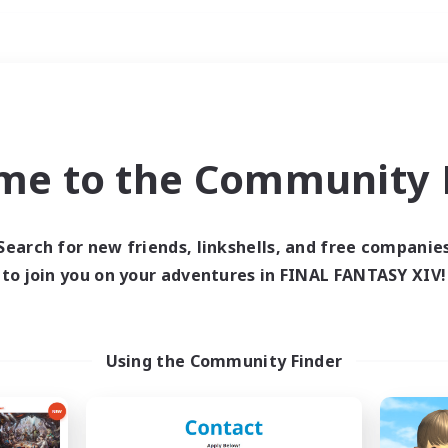
Weekends
ry language
me to the Community F
Search for new friends, linkshells, and free companie
to join you on your adventures in FINAL FANTASY XIV!
0 results
 search yielded no res
Using the Community Finder
ase enter different search terms and try ag