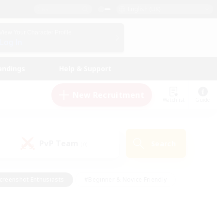
English (UK)
View Your Character Profile
Log In
andings
Help & Support
New Recruitment
Watchlist
Guide
PvP Team
Search
(0)
creenshot Enthusiasts
#Beginner & Novice Friendly
id-back
#Crafting/Gathering
#High-end Duties
e
#Multilingual