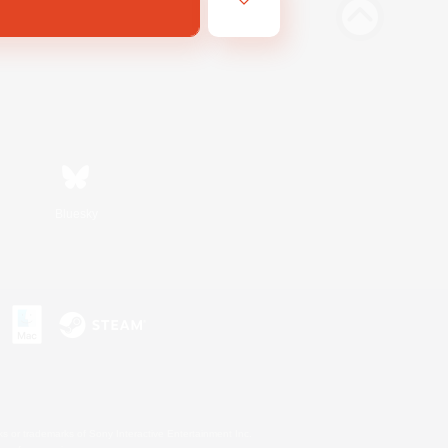
Bluesky
s or trademarks of Sony Interactive Entertainment Inc.