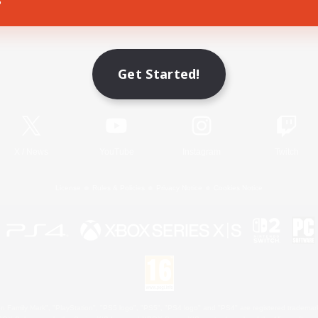
Game Download
Get Started!
Official Information
X
/
News
YouTube
Instagram
Twitch
License
Rules & Policies
Privacy Notice
Cookies Notice
 Family Mark", "PlayStation", "PS5 logo", "PS5", "PS4 logo" and "PS4" are registered trademark