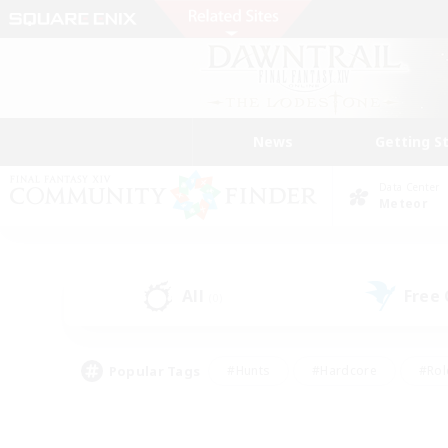
News
Getting S
Data Center
Meteor
All
Free
(0)
Popular Tags
#Hunts
#Hardcore
#Rol
#Player Events
#Housing Enthusiasts
#Parent F
#Work-life Balance