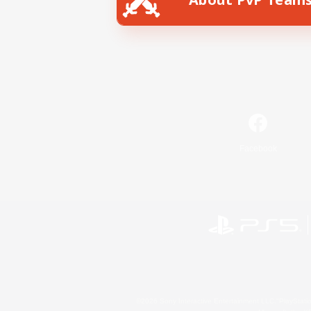
Facebook
©2026 Sony Interactive Entertainment LLC."PlayStation