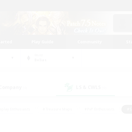
tarted
Play Guide
Community
St
World
Belias
 Company
LS & CWLS
(0)
(0)
eplay Enthusiasts
#Treasure Maps
#PvP Enthusiasts
#S
riendly
#Student Friendly
#Lore Enthusiasts
#Casual/La
#Glamour Enthusiasts
#Hobbies/Interests
#Socially Activ