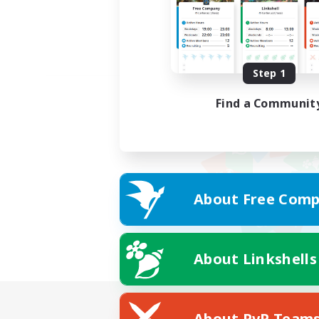
Step 1
Find a Communit
About Free Comp
About Linkshells
About PvP Team