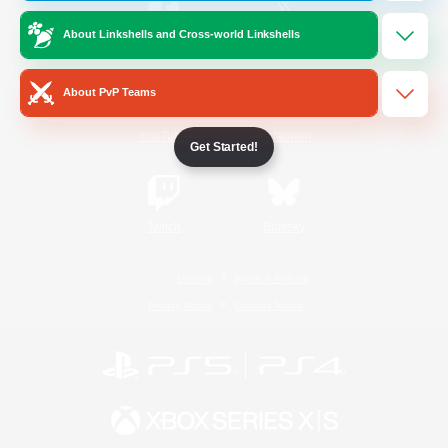
About Linkshells and Cross-world Linkshells
/
Facebook
X
News
About PvP Teams
YouTube
Instagram
Get Started!
Twitch
Bluesky
License
Rules & Policies
Privacy Notice
Cookies Notice