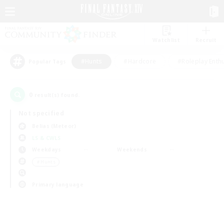
Watchlist
Recruit
#Hunts
#Hardcore
#Roleplay Enth
Popular Tags
0
result(s) found.
Not specified
Belias (Meteor)
LS & CWLS
Weekdays
Weekends
＃Hunts
Primary language