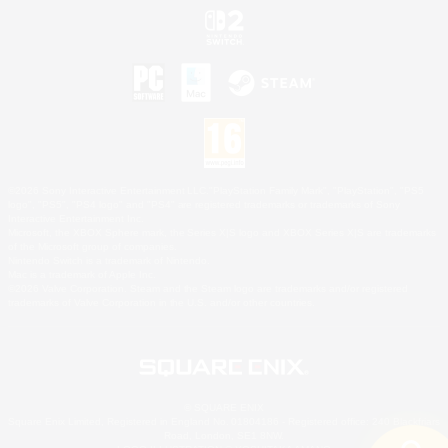
©2026 Sony Interactive Entertainment LLC."PlayStation Family Mark", "PlayStation", "PS5
logo", "PS5", "PS4 logo" and "PS4" are registered trademarks or trademarks of Sony
Interactive Entertainment Inc.
Microsoft, the XBOX Sphere mark, the Series X|S logo and XBOX Series X|S are trademarks
of the Microsoft group of companies.
Nintendo Switch is a trademark of Nintendo.
Mac is a trademark of Apple Inc.
©2026 Valve Corporation. Steam and the Steam logo are trademarks and/or registered
trademarks of Valve Corporation in the U.S. and/or other countries.
© SQUARE ENIX
Square Enix Limited, Registered in England No. 01804186 - Registered office: 240 Blackfriars
Road, London, SE1 8NW.