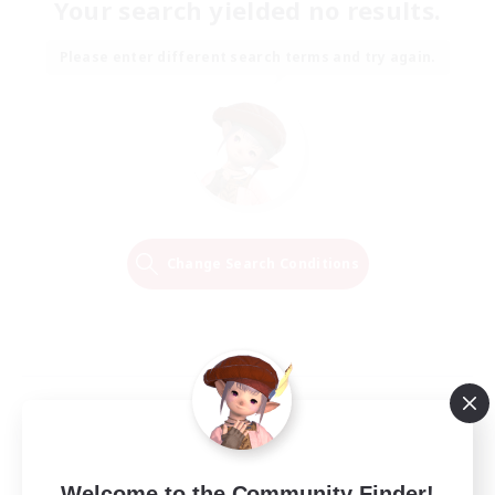
Your search yielded no results.
Please enter different search terms and try again.
Change Search Conditions
Welcome to the Community Finder!