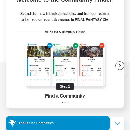
Search for new friends, linkshells, and free companies
to join you on your adventures in FINAL FANTASY XIV!
Using the Community Finder
View desktop version of the Lodestone
Step 1
Find a Community
Game Download
Official Information
About Free Companies