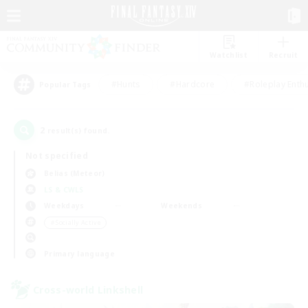
Watchlist
Recruit
#Hunts
#Hardcore
#Roleplay Enth
Popular Tags
2
result(s) found.
Not specified
Belias (Meteor)
LS & CWLS
Weekdays
Weekends
＃Socially Active
Primary language
Cross-world Linkshell