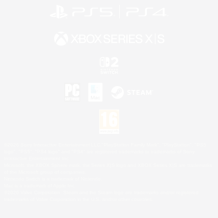
©2026 Sony Interactive Entertainment LLC."PlayStation Family Mark", "PlayStation", "PS5
logo", "PS5", "PS4 logo" and "PS4" are registered trademarks or trademarks of Sony
Interactive Entertainment Inc.
Microsoft, the XBOX Sphere mark, the Series X|S logo and XBOX Series X|S are trademarks
of the Microsoft group of companies.
Nintendo Switch is a trademark of Nintendo.
Mac is a trademark of Apple Inc.
©2026 Valve Corporation. Steam and the Steam logo are trademarks and/or registered
trademarks of Valve Corporation in the U.S. and/or other countries.