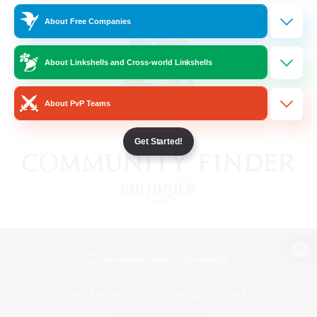
About Free Companies
About Linkshells and Cross-world Linkshells
About PvP Teams
Get Started!
View desktop version of the Lodestone