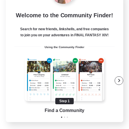
Sleepless Wanderers
Welcome to the Community Finder!
Recruiting Additional Members
Meteor
Search for new friends, linkshells, and free companies
--
Recruiting
to join you on your adventures in FINAL FANTASY XIV!
Using the Community Finder
Discord
Socially Active
Casual/Laid-back
Multilingual
Beginner & Novice Friendly
Step 1
JA / EN
Find a Community
View Details
Listing expires 15/08/2026