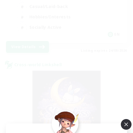
Casual/Laid-back
Hobbies/Interests
Socially Active
EN
View Details
Listing expires 24/08/2026
Cross-world Linkshell