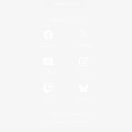
Game Download
Official Information
/
Facebook
X
News
YouTube
Instagram
Twitch
Bluesky
License
Rules & Policies
Privacy Notice
Cookies Notice