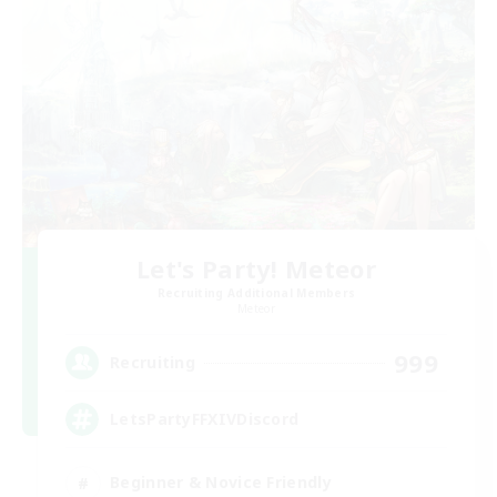
Let's Party! Meteor
Recruiting Additional Members
Meteor
999
Recruiting
LetsPartyFFXIVDiscord
Beginner & Novice Friendly