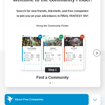
Search for new friends, linkshells, and free companies
to join you on your adventures in FINAL FANTASY XIV!
Using the Community Finder
View desktop version of the Lodestone
Step 1
Find a Community
Game Download
Official Information
About Free Companies