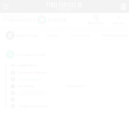
Watchlist
Recruit
#Hunts
#Hardcore
#Roleplay Enth
Popular Tags
0
result(s) found.
Not specified
Zeromus (Meteor)
Free Company
Weekdays
Weekends
＃Parent Friendly
Primary language