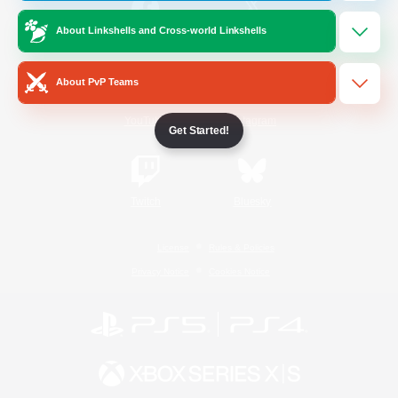
About Linkshells and Cross-world Linkshells
/
Facebook
X
News
About PvP Teams
YouTube
Instagram
Get Started!
Twitch
Bluesky
License
Rules & Policies
Privacy Notice
Cookies Notice