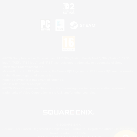
©2026 Sony Interactive Entertainment LLC."PlayStation Family Mark", "PlayStation", "PS5
logo", "PS5", "PS4 logo" and "PS4" are registered trademarks or trademarks of Sony
Interactive Entertainment Inc.
Microsoft, the XBOX Sphere mark, the Series X|S logo and XBOX Series X|S are trademarks
of the Microsoft group of companies.
Nintendo Switch is a trademark of Nintendo.
Mac is a trademark of Apple Inc.
©2026 Valve Corporation. Steam and the Steam logo are trademarks and/or registered
trademarks of Valve Corporation in the U.S. and/or other countries.
© SQUARE ENIX
Square Enix Limited, Registered in England No. 01804186 - Registered office: 240 Blackfriars
Road, London, SE1 8NW.