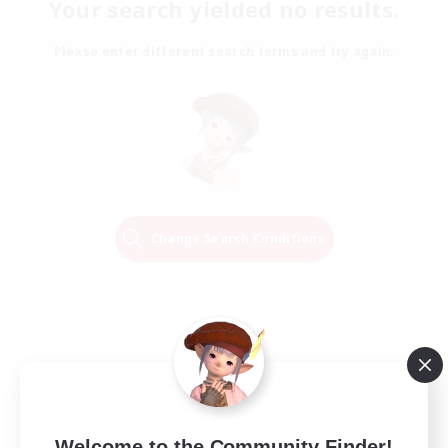
Your search yielded no results.
Please enter different search terms and try again.
Change Search Conditions
Welcome to the Community Finder!